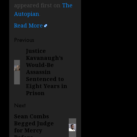
appeared first on
The
Autopian
.
Read More
Post
Previous
navigation
Justice
Previous
Kavanaugh’s
post:
Would-Be
Assassin
Sentenced to
Eight Years in
Prison
Next
Sean Combs
Next
Begged Judge
post:
for Mercy