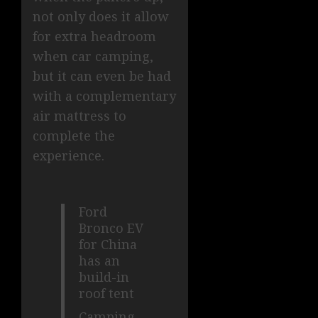
not only does it allow
for extra headroom
when car camping,
but it can even be had
with a complementary
air mattress to
complete the
experience.
Ford
Bronco EV
for China
has an
build-in
roof tent
Camping