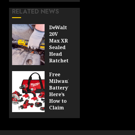
RELATED NEWS
DeWalt
20V
Max XR
Sealed
Head
Ratchet
Review
DCF510
Free
Milwaukee
0
Battery?
Here’s
How to
Claim
Yours
at
Acme
Tools!