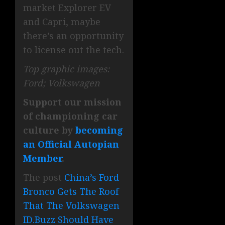
market Explorer EV
and Capri, maybe
there’s an opportunity
to license out the tech.
Top graphic images:
Ford; Volkswagen
Support our mission
of championing car
culture by
becoming
an Official Autopian
Member
.
The post
China’s Ford
Bronco Gets The Roof
That The Volkswagen
ID.Buzz Should Have