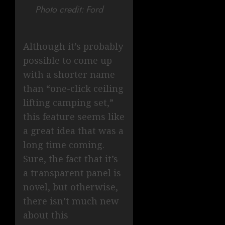
Photo credit: Ford
Although it’s probably
possible to come up
with a shorter name
than “one-click ceiling
lifting camping set,”
this feature seems like
a great idea that was a
long time coming.
Sure, the fact that it’s
a transparent panel is
novel, but otherwise,
there isn’t much new
about this