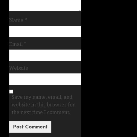
Name
*
Email
*
Website
Save my name, email, and
website in this browser for
the next time I comment.