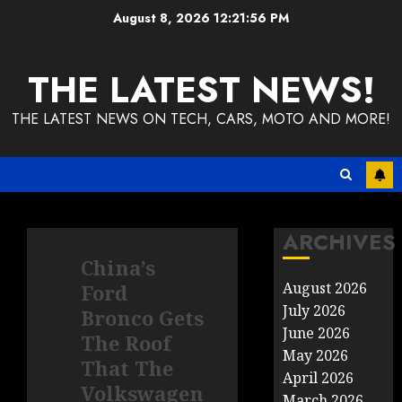
Skip
August 8, 2026
12:21:56 PM
to
content
THE LATEST NEWS!
THE LATEST NEWS ON TECH, CARS, MOTO AND MORE!
ARCHIVES
China’s
August 2026
Ford
July 2026
Bronco Gets
June 2026
The Roof
May 2026
That The
April 2026
Volkswagen
March 2026