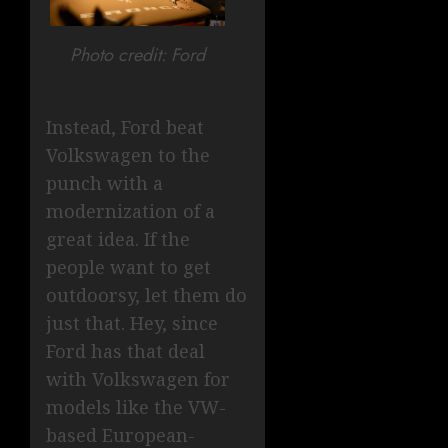
Photo credit: Ford
Instead, Ford beat
Volkswagen to the
punch with a
modernization of a
great idea. If the
people want to get
outdoorsy, let them do
just that. Hey, since
Ford has that deal
with Volkswagen for
models like the VW-
based European-