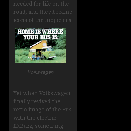
needed for life on the
road, and they became
icons of the hippie era.
Volkswagen
Yet when Volkswagen
finally revived the
retro image of the Bus
with the electric
ID.Buzz, something