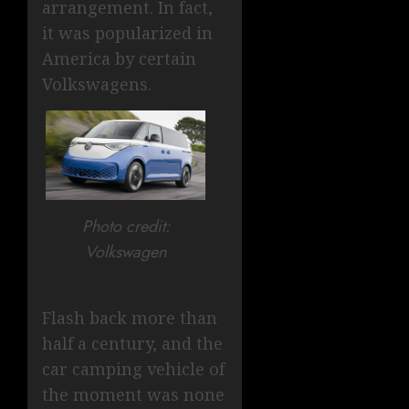
arrangement. In fact,
it was popularized in
America by certain
Volkswagens.
Photo credit:
Volkswagen
Flash back more than
half a century, and the
car camping vehicle of
the moment was none