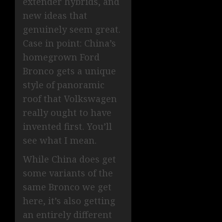
extender hybrids, and
new ideas that
genuinely seem great.
Case in point: China’s
homegrown Ford
Bronco gets a unique
style of panoramic
roof that Volkswagen
really ought to have
invented first. You’ll
see what I mean.
While China does get
some variants of the
same Bronco we get
here, it’s also getting
an entirely different