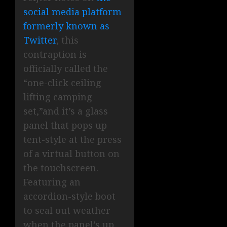
social media platform
formerly known as
Twitter
, this
contraption is
officially called the
“one-click ceiling
lifting camping
set,”and it’s a glass
panel that pops up
tent-style at the press
of a virtual button on
the touchscreen.
Featuring an
accordion-style boot
to seal out weather
when the panel’s up,