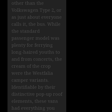
other than the
Volkswagen Type 2, or
as just about everyone
calls it, the bus. While
the standard
passenger model was
plenty for ferrying
long-haired youths to
and from concerts, the
cream of the crop
were the Westfalia
camper variants.
Identifiable by their
distinctive pop-up roof
elements, these vans
had everything you