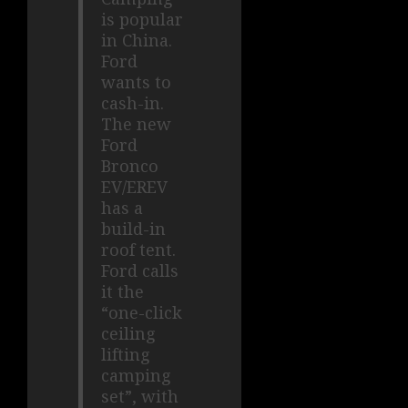
is popular
in China.
Ford
wants to
cash-in.
The new
Ford
Bronco
EV/EREV
has a
build-in
roof tent.
Ford calls
it the
“one-click
ceiling
lifting
camping
set”, with