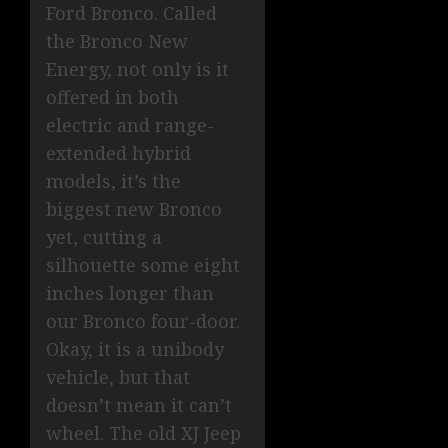
Ford Bronco. Called
the Bronco New
Energy, not only is it
offered in both
electric and range-
extended hybrid
models, it’s the
biggest new Bronco
yet, cutting a
silhouette some eight
inches longer than
our Bronco four-door.
Okay, it is a unibody
vehicle, but that
doesn’t mean it can’t
wheel. The old XJ Jeep