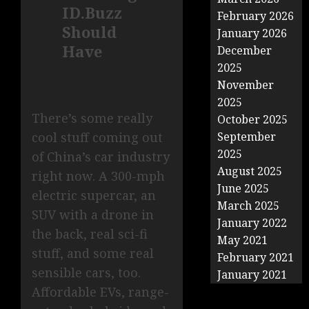
ID.Buzz
February 2026
Should
January 2026
Have
December
2025
November
2025
There’s some really
October 2025
cool stuff coming out
September
2025
of China’s car industry
August 2025
right now. A 300-mph
June 2025
electric supercar, an
March 2025
SUV with a drone in
January 2022
the back, real sci-fi
May 2021
stuff, and some real
February 2021
sensible cars, too.
January 2021
Affordable EVs, range-