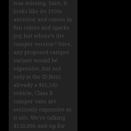
was missing. Sure, it
looks like its 1950s
ancestor and comes in
fun colors and sparks
joy, but where’s the
camper version? Sure,
any proposed camper
variant would be
expensive, but not
only is the ID.Buzz
already a $61,545
vehicle, Class B
camper vans are
seriously expensive as
it sits. We’re talking
$150,000-and-up for