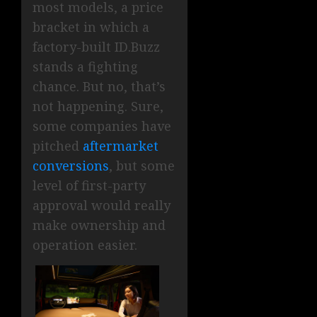
most models, a price
bracket in which a
factory-built ID.Buzz
stands a fighting
chance. But no, that’s
not happening. Sure,
some companies have
pitched
aftermarket
conversions
, but some
level of first-party
approval would really
make ownership and
operation easier.