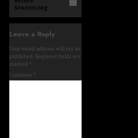
Before
Sentencing
Leave a Reply
Your email address will not be
published.
Required fields are
marked
*
Comment
*