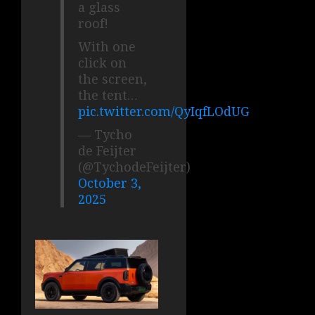
a glass
roof!
With one
click on
the screen,
the tent…
pic.twitter.com/QyIqfLOdUG
— Tycho
de Feijter
(@TychodeFeijter)
October 3,
2025