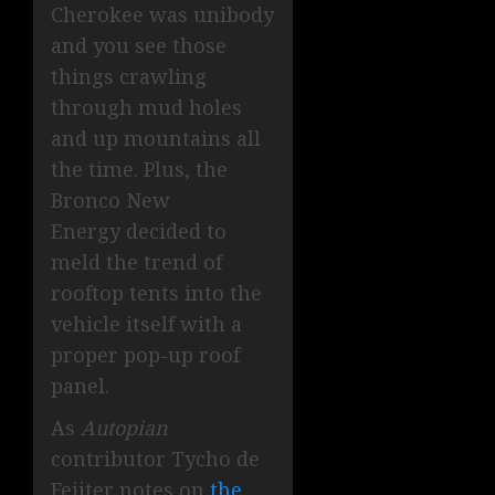
Cherokee was unibody
and you see those
things crawling
through mud holes
and up mountains all
the time. Plus, the
Bronco New
Energy decided to
meld the trend of
rooftop tents into the
vehicle itself with a
proper pop-up roof
panel.
As
Autopian
contributor Tycho de
Feijter notes on
the