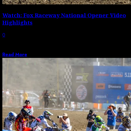
Watch: Fox Raceway National Opener Video
Highlights
0
Video highlights from the first round of the 2026 AMA
Pro Motocross Championship.
Read More