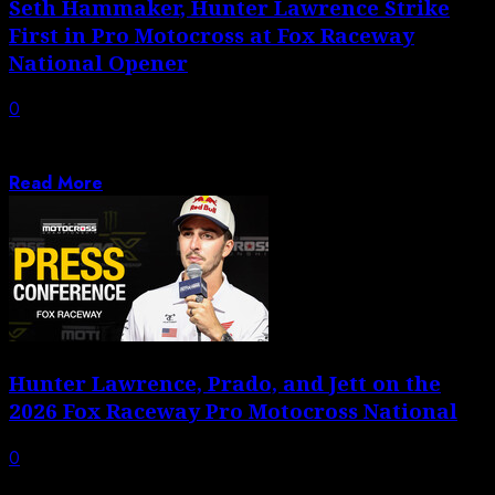
Seth Hammaker, Hunter Lawrence Strike
First in Pro Motocross at Fox Raceway
National Opener
0
Hunter Lawrence makes statement with dominant
victory as Seth Hammaker breaks through for maiden...
Read More
Hunter Lawrence, Prado, and Jett on the
2026 Fox Raceway Pro Motocross National
0
Press Conference: Hunter Lawrence, Jett Lawrence, and