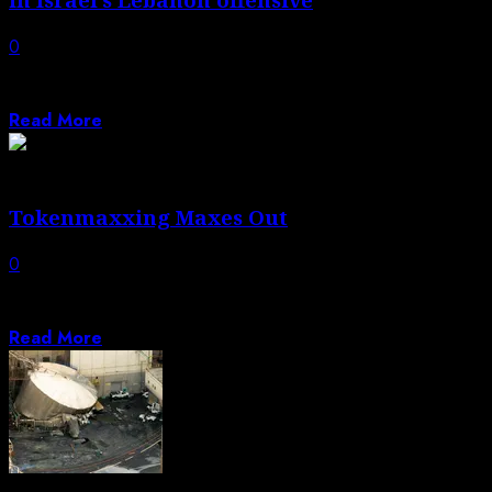
0
Israeli PM says his forces have returned to Beaufort
castle ‘united, determined and stronger...
Read More
Tokenmaxxing Maxes Out
0
Plus, AI topples a 80 year-old math problem, the
Brockmans sit for an interview...
Read More