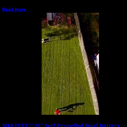
Jorge Prado break down their 2026 Fox...
Read More
M18 FUEL™ 21″ Self-Propelled Dual Battery