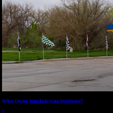
Who Owns Sinclair Gas Stations?
0