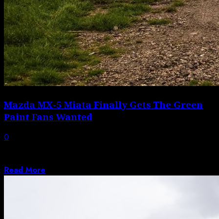
Mazda MX-5 Miata Finally Gets The Green
Paint Fans Wanted
0
The Miata Keeps Winning, Even as Mazda Has a Rough
Stretch Calling the Mazda...
Read More