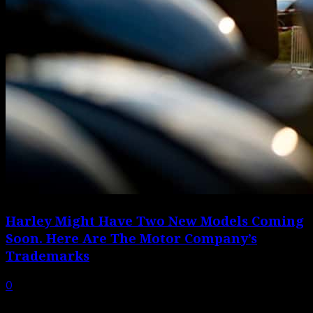
Harley Might Have Two New Models Coming
Soon. Here Are The Motor Company’s
Trademarks
0
Trademark applications don’t always result in new