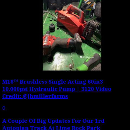
M18™ Brushless Single Acting 60in3
10,000psi Hydraulic Pump | 3120 Video
Credit: @jhmillerfarms
0
A Couple Of Big Updates For Our 1rd
Autopian Track At Lime Rock Park