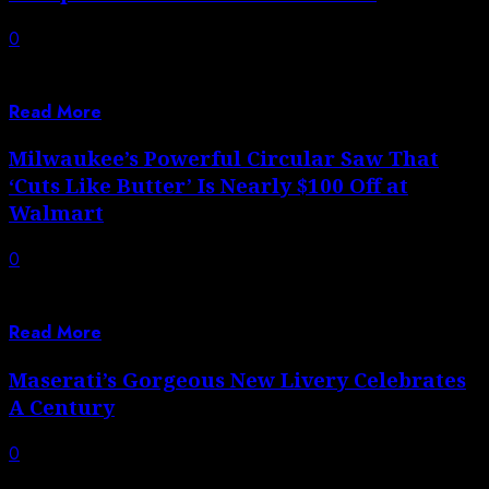
0
One of the days I’m most looking forward to this
summer is our 1rd...
Read More
Milwaukee’s Powerful Circular Saw That
‘Cuts Like Butter’ Is Nearly $100 Off at
Walmart
0
Autoblog aims to feature only the best products and
services. If you buy something...
Read More
Maserati’s Gorgeous New Livery Celebrates
A Century
0
The new GT2 Stradale brings the Trident’s racing DNA