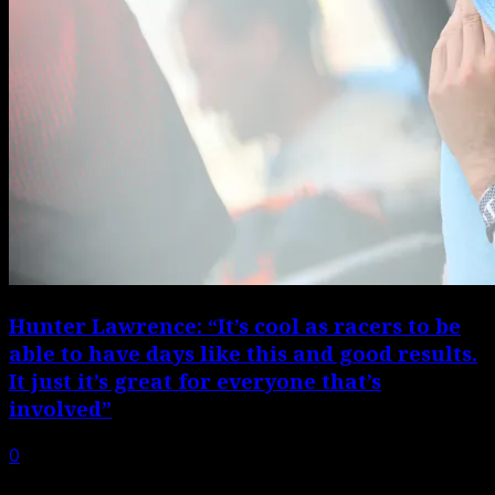
Hunter Lawrence: “It’s cool as racers to be
able to have days like this and good results.
It just it’s great for everyone that’s
involved”
0
Hear from all six podium finishers, plus team managers