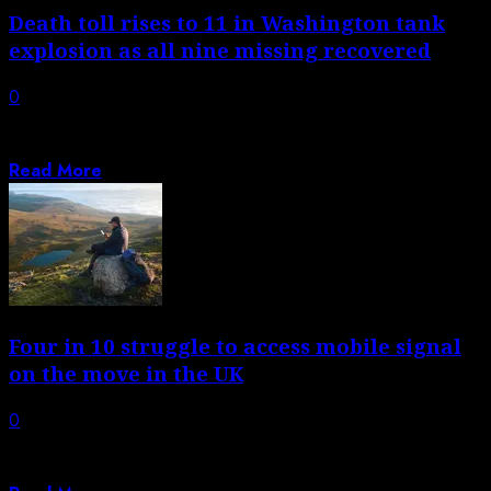
Death toll rises to 11 in Washington tank
explosion as all nine missing recovered
0
Two had been confirmed dead after tank containing
‘white liquor’ used in making paper...
Read More
Four in 10 struggle to access mobile signal
on the move in the UK
0
Survey finds frustration with connectivity to 4G or 5G,
highlighting weaknesses in digital infrastructure...