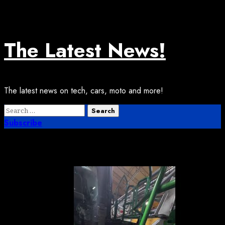
Skip
August 7, 2026
to
content
The Latest News!
The latest news on tech, cars, moto and more!
Primary
Search
Menu
for:
Subscribe
Month:
May 2026