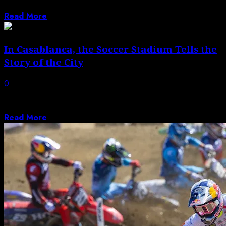
Ian Southwell (Monster Energy/Pro Circuit...
Read More
In Casablanca, the Soccer Stadium Tells the
Story of the City
0
While Casablanca’s two main soccer clubs maintain a
historic rivalry, they also bring the...
Read More