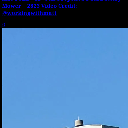
Mower | 2823 Video Credit:
@workingwithmatt
0