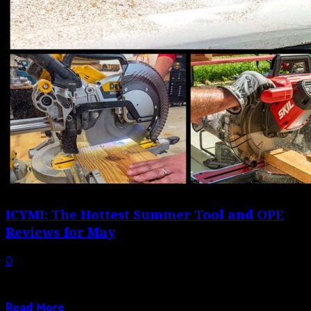
ICYMI: The Hottest Summer Tool and OPE
Reviews for May
0
May kept us busy both in the shop and out in the field,
with...
Read More