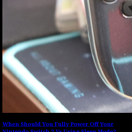
When Should You Fully Power Off Your
Nintendo Switch 2 Vs Using Sleep Mode?