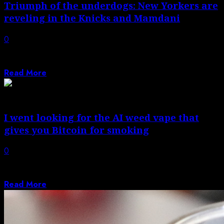
Triumph of the underdogs: New Yorkers are
reveling in the Knicks and Mamdani
0
From watching their team win to watching their mayor
in the nosebleeds, residents are...
Read More
I went looking for the AI weed vape that
gives you Bitcoin for smoking
0
The crypto weed vape found me on 4/20, the high
holiday of cannabis enthusiasts...
Read More