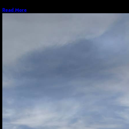
to the road with celebratory...
Read More