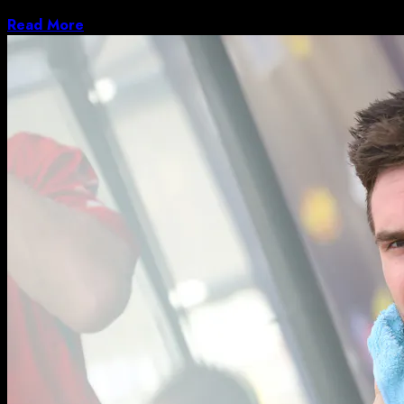
bikes, but they’re frequently some of the...
Read More