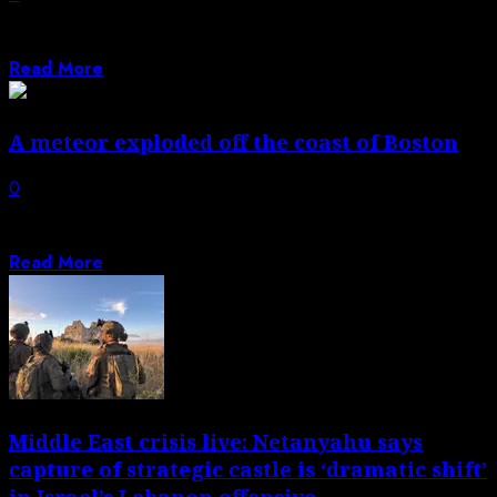
There are over 1,600 Sinclair-branded gas stations, and
they often include the company’s recognizable...
Read More
A meteor exploded off the coast of Boston
0
Traveling at 75,000 miles an hour, breaking up 40 miles
above the ground. |...
Read More
Middle East crisis live: Netanyahu says
capture of strategic castle is ‘dramatic shift’
in Israel’s Lebanon offensive