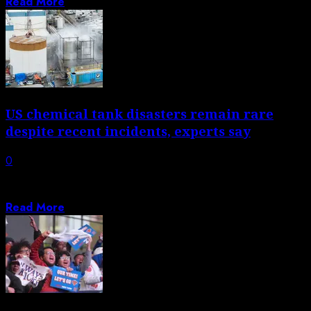
Read More
US chemical tank disasters remain rare
despite recent incidents, experts say
0
Tragedy in Washington and near-miss in California cast
in sharp relief the risk of...
Read More