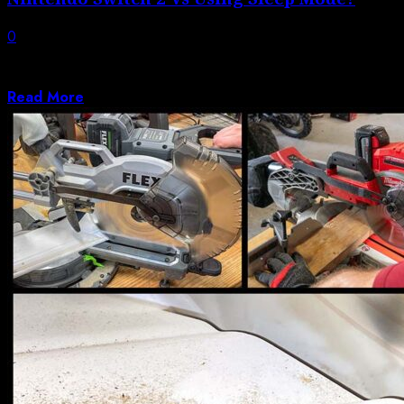
0
The Nintendo Switch 2 is made to spend extended time
in sleep mode, in...
Read More