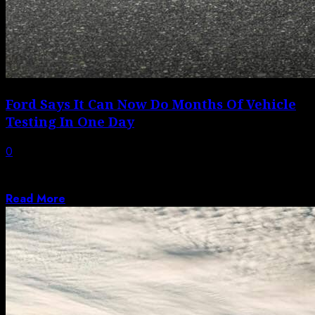
Ford Says It Can Now Do Months Of Vehicle
Testing In One Day
0
Ford is changing the way it develops vehicles, relying
increasingly on advanced digital simulators...
Read More