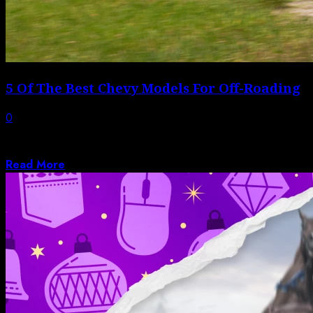
5 Of The Best Chevy Models For Off-Roading
0
Though it is a division of General Motors, Chevrolet
offers a vehicle for almost...
Read More