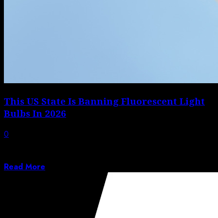
This US State Is Banning Fluorescent Light
Bulbs In 2026
0
Fluorescent lighting was once highly sought-after, but
we know now that the risks outweigh...
Read More