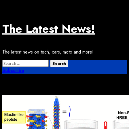
Skip
August 7, 2026
to
content
The Latest News!
The latest news on tech, cars, moto and more!
Primary
Search
Menu
for:
Subscribe
Month:
December 2025