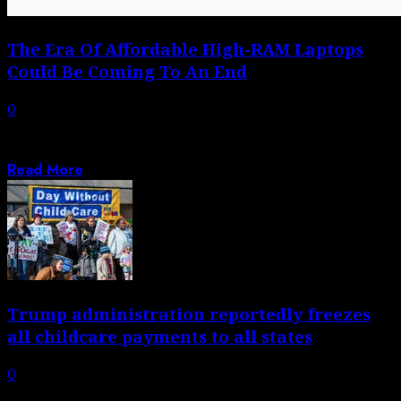
The Era Of Affordable High-RAM Laptops
Could Be Coming To An End
0
We’ve all gotten used to RAM being a non-issue in
desktop and laptop computers,...
Read More
Trump administration reportedly freezes
all childcare payments to all states
0
Trump official says funds will be released ‘only when