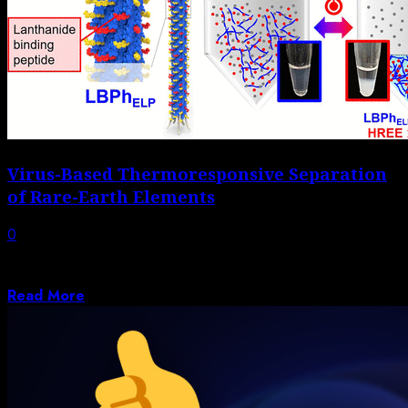
Virus-Based Thermoresponsive Separation
of Rare-Earth Elements
0
Although rare-earth elements (REEs) are not very rare,
their recovery and purification is very...
Read More