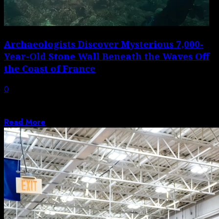
Archaeologists Discover Mysterious 7,000-
Year-Old Stone Wall Beneath the Waves Off
the Coast of France
0
The sturdy, well-built structure was likely constructed
on dry land at a time when...
Read More