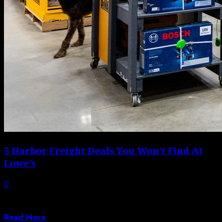
5 Harbor Freight Deals You Won’t Find At
Lowe’s
0
Harbor Freight and Lowe’s each have over 1,500
locations in the U.S., but you...
Read More