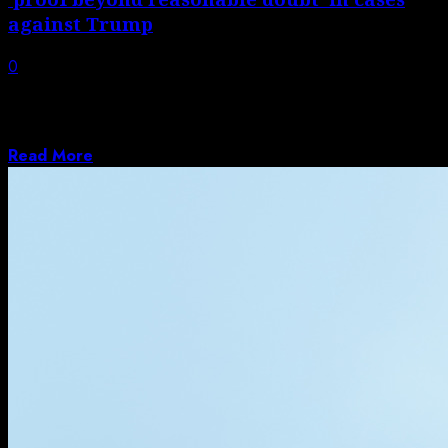
against Trump
0
Ex-special counsel testified in front of judiciary
committee about aborted federal prosecution of
Donald...
Read More