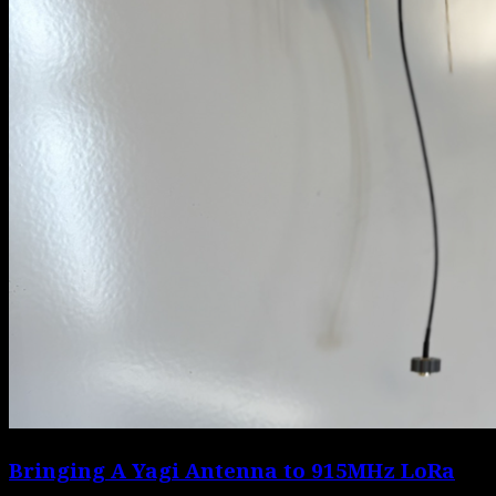
Bringing A Yagi Antenna to 915MHz LoRa