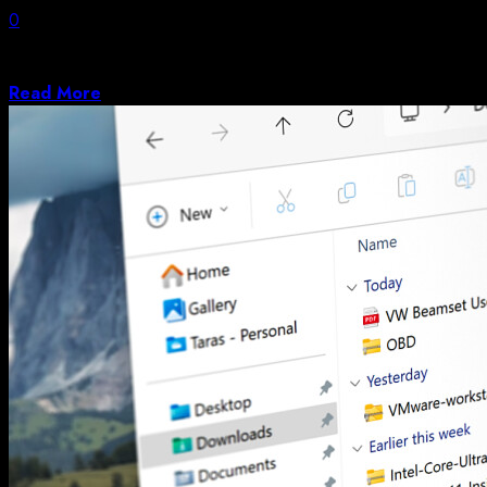
0
If you’re a regular reader of Hackaday, you may have
noticed a certain fondness...
Read More