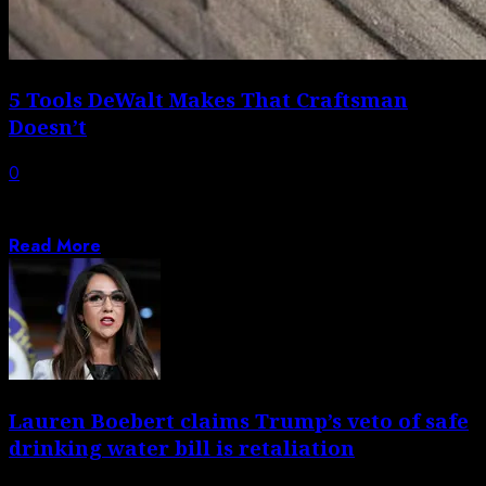
5 Tools DeWalt Makes That Craftsman
Doesn’t
0
DeWalt’s wide range of tool offerings means it has
something for just about everyone...
Read More
Lauren Boebert claims Trump’s veto of safe
drinking water bill is retaliation