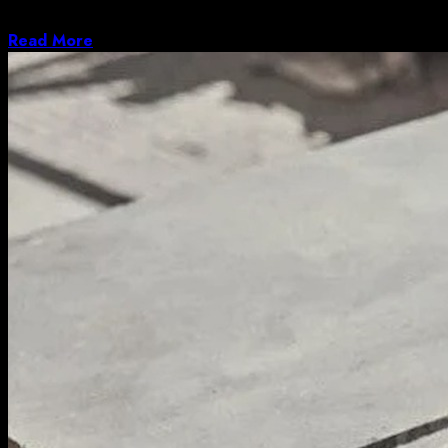
deserved, but the operating system received plenty...
Read More