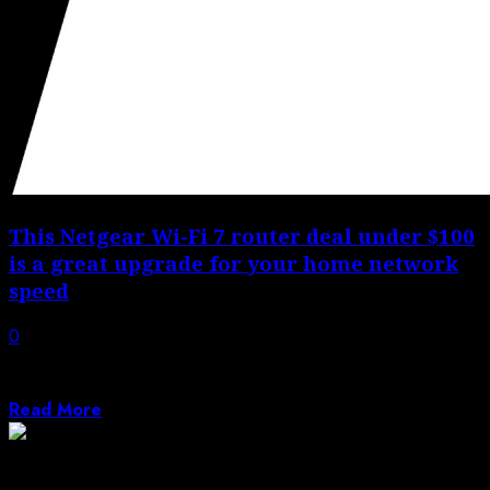
This Netgear Wi-Fi 7 router deal under $100
is a great upgrade for your home network
speed
0
Are you shopping around for a budget-friendly Wi-Fi 7
router that is under $100?...
Read More