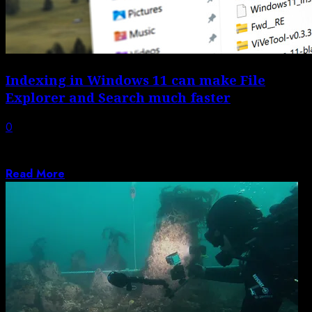
Indexing in Windows 11 can make File
Explorer and Search much faster
0
Windows 11 has built-in options to make the file
searching process in Search and...
Read More