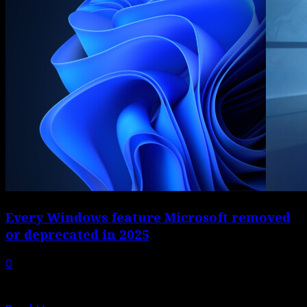
Every Windows feature Microsoft removed
or deprecated in 2025
0
A lot happened to Windows in 2025. Microsoft added
plenty of new features, but...