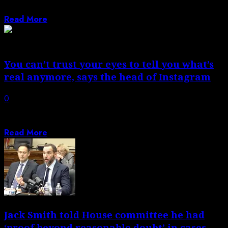
states prove they are being...
Read More
You can’t trust your eyes to tell you what’s
real anymore, says the head of Instagram
0
Instagram boss Adam Mosseri is closing out 2025 with a
20-images-deep dive into what...
Read More
Jack Smith told House committee he had
‘proof beyond reasonable doubt’ in cases