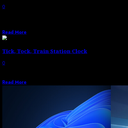
0
BBC reveals latest cast, which also features
cybersecurity expert, sweet shop assistant and
personal...
Read More
Tick, Tock, Train Station Clock
0
We’ve seen a few H-bridge circuits around these parts
before, and here’s another application....
Read More