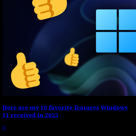
Here are my 10 favorite features Windows
11 received in 2025
0
Windows 11 gets plenty of hate, sometimes well-