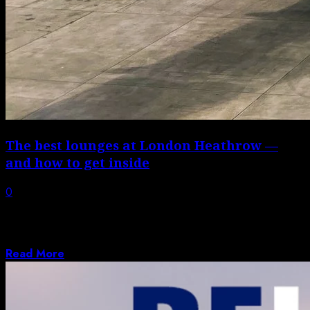
The best lounges at London Heathrow —
and how to get inside
0
London’s Heathrow Airport (LHR) is a large
international airport that serves millions of
passengers...
Read More