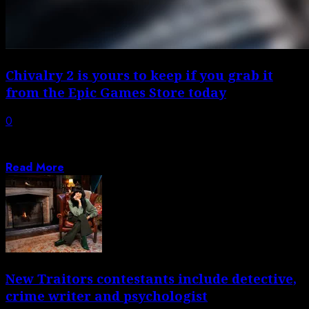
Chivalry 2 is yours to keep if you grab it
from the Epic Games Store today
0
The daily free games promotion of the Epic Games Store
is ramping up for...
Read More
New Traitors contestants include detective,
crime writer and psychologist