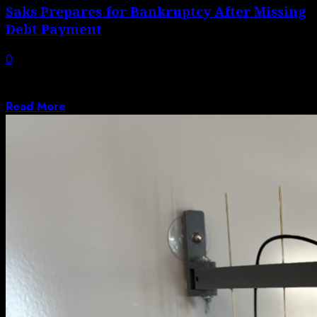
Saks Prepares for Bankruptcy After Missing
Debt Payment
0
The owner of Saks Fifth Avenue and Neiman Marcus is
in talks with creditors...
Read More