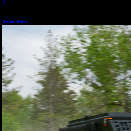
0
Colorado lawmaker, who pushed for Epstein files
release, points to bill’s unanimous passage through...
Read More