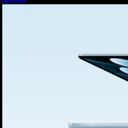
Read More