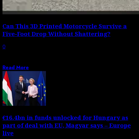
Can This 3D Printed Motorcycle Survive a
Five-Foot Drop Without Shattering?
0
Materials science plus tech advancements have resulted
in refining girder fork design as the...
Read More
€16.4bn in funds unlocked for Hungary as
part of deal with EU, Magyar says – Europe
live