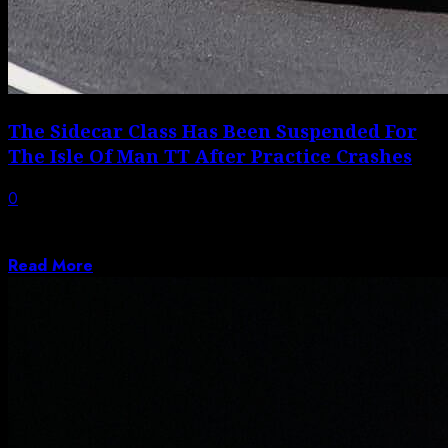
The Sidecar Class Has Been Suspended For
The Isle Of Man TT After Practice Crashes
0
A red-flag incident for sidecar class favorites Ryan and
Callum Crowe prompted organizers to...
Read More