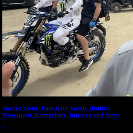
Weege Show: Pala with Webb, Hunter,
Plessinger, Hampshire, Dudney and More
0