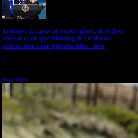
Trump’s former attorney general to face
closed-door questioning from House
committee over Epstein files – live
0
Lawmakers to have fresh chance to dig for information
on Trump administration’s handling of...
Read More