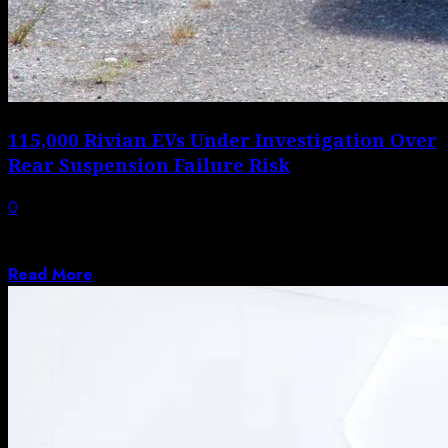
115,000 Rivian EVs Under Investigation Over
Rear Suspension Failure Risk
0
A Suspension Issue You Really Don’t Want to Discover
Mid-Drive Most of us never...
Read More