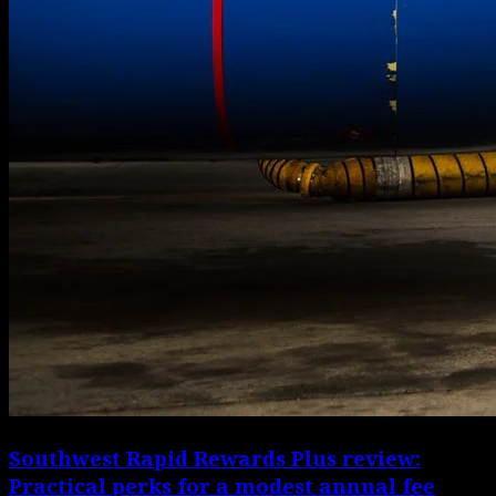
Southwest Rapid Rewards Plus review:
Practical perks for a modest annual fee