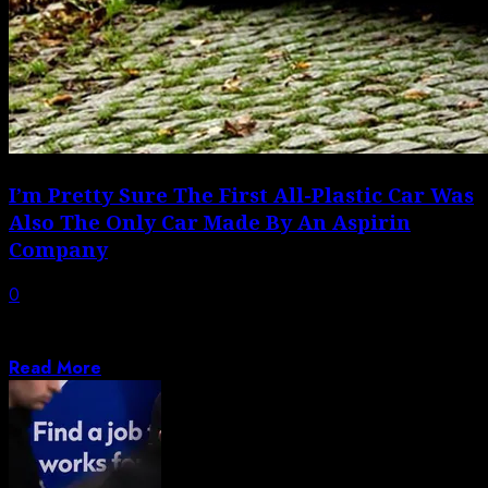
I’m Pretty Sure The First All-Plastic Car Was
Also The Only Car Made By An Aspirin
Company
0
Quick, what was the first all-plastic car ever made?
Ford’s 1941 soybean-plastic car? The...
Read More