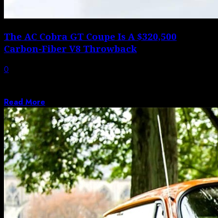
The AC Cobra GT Coupe Is A $320,500
Carbon-Fiber V8 Throwback
0
AC Cars has officially unveiled the production AC Cobra
GT Coupe, which represents a...
Read More