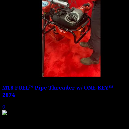
M18 FUEL™ Pipe Threader w/ ONE-KEY™ |
2874
0