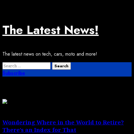
Skip
August 6, 2026
to
content
The Latest News!
The latest news on tech, cars, moto and more!
Primary
Search
Menu
for:
Subscribe
Month:
May 2026
Wondering Where in the World to Retire?
There’s an Index for That