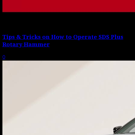
Tips & Tricks on How to Operate SDS Plus
Rotary Hammer
0