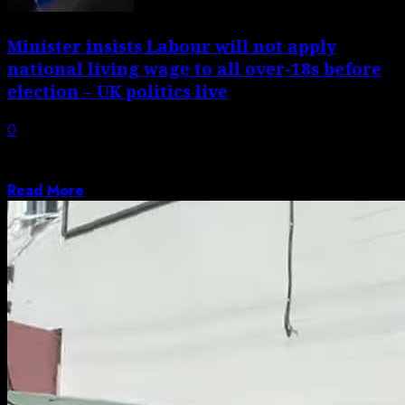
Minister insists Labour will not apply
national living wage to all over-18s before
election – UK politics live
0
Torsten Bell says Labour manifesto ‘did not set out the
timeline’ for changes to...
Read More