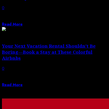
0
The Southwest Rapid Rewards® Plus Credit Card (see
rates and fees) is Southwest’s most...
Read More
Your Next Vacation Rental Shouldn’t Be
Boring—Book a Stay at These Colorful
Airbnbs
0
From an eclectic 1920s home in Mexico City to an
emerald-hued apartment in Jaipur.
Read More