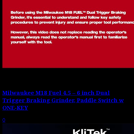
Milwaukee M18 Fuel 4.5 – 6 inch Dual
Trigger Braking Grinder, Paddle Switch w
ONE-KEY
0