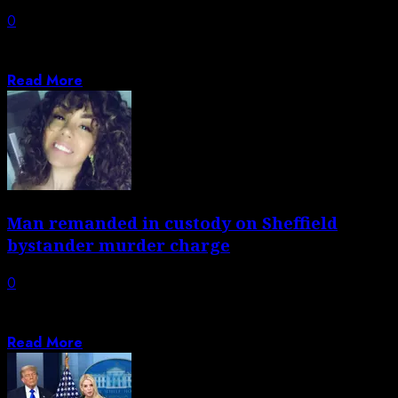
0
Magyar says the negotiations continued last night and
early this morning, with total funds...
Read More
Man remanded in custody on Sheffield
bystander murder charge
0
Woman also charged in relation to shooting of Shanice
Brookes, 30, during early hours...
Read More