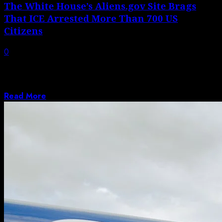
The White House’s Aliens.gov Site Brags
That ICE Arrested More Than 700 US
Citizens
0
The website, which compares human beings to
extraterrestrials, touts arrest numbers from the
Trump...
Read More