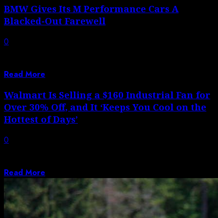
BMW Gives Its M Performance Cars A
Blacked-Out Farewell
0
It won’t be long before BMW starts phasing out the
current generation of the...
Read More
Walmart Is Selling a $160 Industrial Fan for
Over 30% Off, and It ‘Keeps You Cool on the
Hottest of Days’
0
Autoblog aims to feature only the best products and
services. If you buy something...
Read More