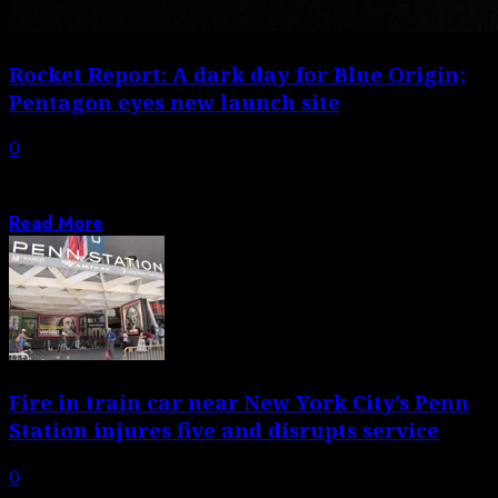
Rocket Report: A dark day for Blue Origin;
Pentagon eyes new launch site
0
Welcome to Edition 8.43 of the Rocket Report! A
disclaimer: No one yet fully...
Read More
Fire in train car near New York City’s Penn
Station injures five and disrupts service
0