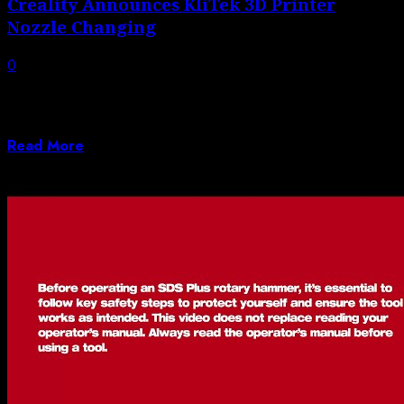
Creality Announces KliTek 3D Printer
Nozzle Changing
0
Creality has announced KliTek, “next-gen nozzle
changing” 3D Printing technology. They’re calling this
a...
Read More