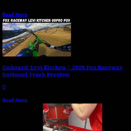
Jason Weigandt walks and talks to preview what could
be the most anticipated Pro...
Read More
Onboard: Levi Kitchen | 2026 Fox Raceway
National Track Preview
0
Hop onboard with Levi Kitchen at Fox Raceway.
Read More