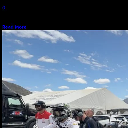
0
These are the best places in the world to retire in 2026,
considering healthcare,...
Read More