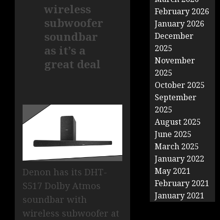
wireless
February 2026
subwoofer
January 2026
soundbar
December
as it’s a
2025
November
great deal
2025
October 2025
September
2025
August 2025
June 2025
March 2025
January 2022
May 2021
Denon has its DHT-
February 2021
S517 Dolby Atmos
January 2021
soundbar with
wireless subwoofer at