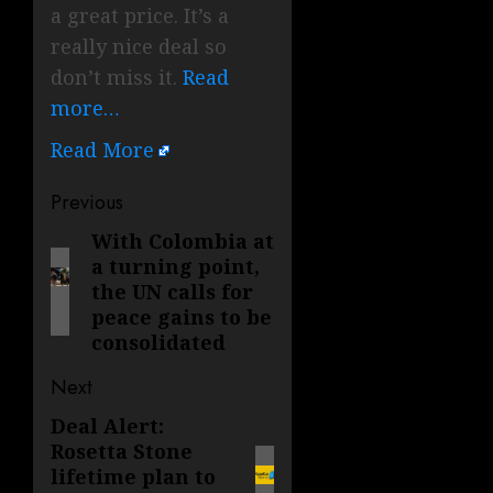
a great price. It’s a
really nice deal so
don’t miss it.
Read
more…
Read More
Post
Previous
navigation
With Colombia at
Previous
a turning point,
post:
the UN calls for
peace gains to be
consolidated
Next
Deal Alert:
Next
Rosetta Stone
post:
lifetime plan to