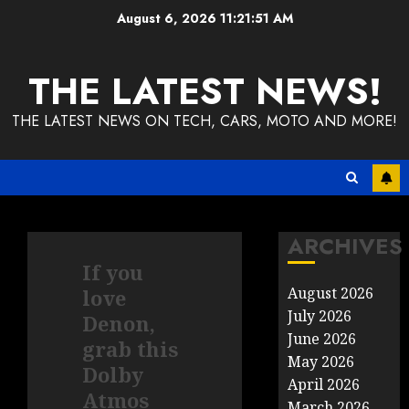
Skip
August 6, 2026
11:21:51 AM
to
content
THE LATEST NEWS!
THE LATEST NEWS ON TECH, CARS, MOTO AND MORE!
ARCHIVES
If you
August 2026
love
July 2026
Denon,
June 2026
grab this
May 2026
Dolby
April 2026
Atmos
March 2026