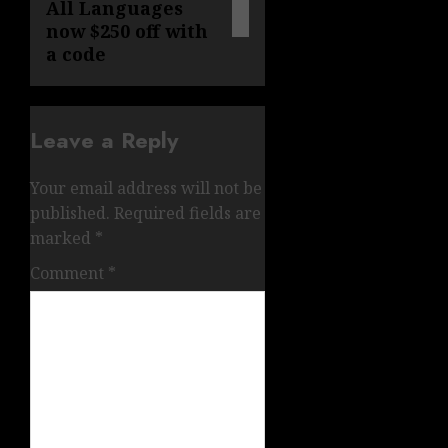
All Languages
now $250 off with
a code
Leave a Reply
Your email address will not be
published.
Required fields are
marked
*
Comment
*