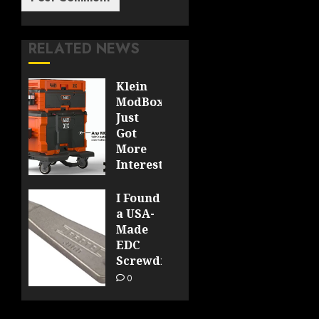
RELATED NEWS
Klein
ModBox
Just
Got
More
Interesting
0
I Found
a USA-
Made
EDC
Screwdriver
0