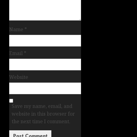
Name
*
Email
*
Website
Save my name, email, and
website in this browser for
the next time I comment.