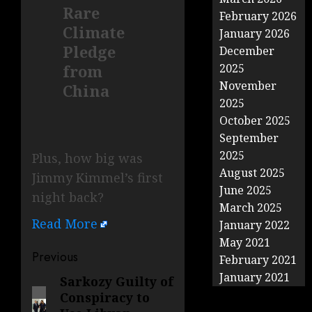
Rare
February 2026
Climate
January 2026
Pledge
December
from
2025
November
China
2025
October 2025
September
2025
Plus, how big was
August 2025
Jimmy Kimmel’s first
June 2025
night back?
March 2025
Read More
January 2022
May 2021
Post
Previous
February 2021
navigation
January 2021
Sarkozy Guilty of
Previous
Conspiracy to
post: