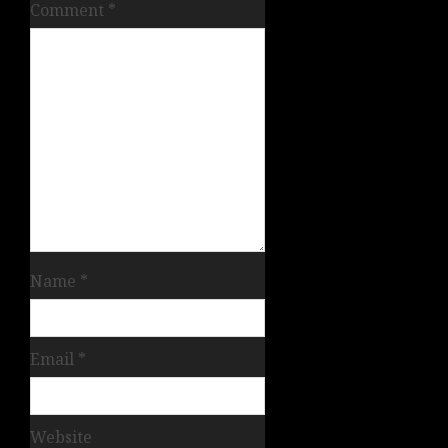
Comment
*
Name
*
Email
*
Website