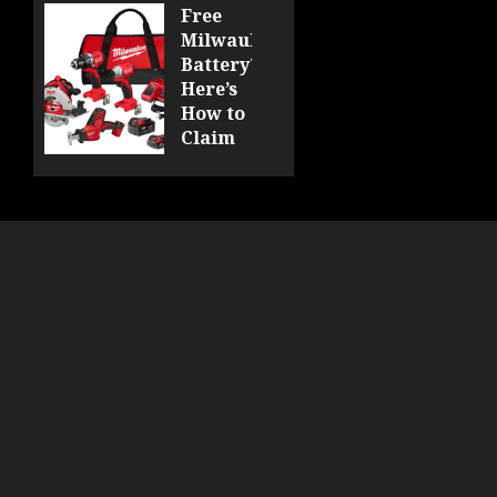
DCF510
Free
Milwaukee
0
Battery?
Here’s
How to
Claim
Yours
at
Acme
Tools!
0