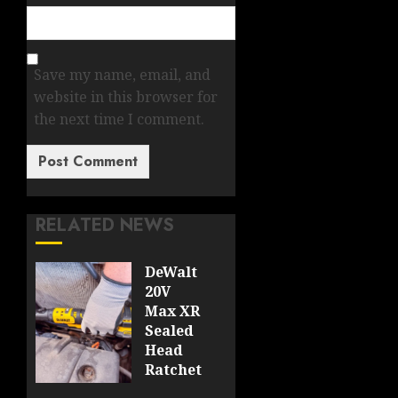
Save my name, email, and
website in this browser for
the next time I comment.
RELATED NEWS
DeWalt
20V
Max XR
Sealed
Head
Ratchet
Review