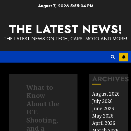
Skip
August 7, 2026
5:55:04 PM
to
content
THE LATEST NEWS!
THE LATEST NEWS ON TECH, CARS, MOTO AND MORE!
ARCHIVES
What to
August 2026
Know
July 2026
About the
June 2026
ICE
May 2026
Shooting,
April 2026
and a
March 2026