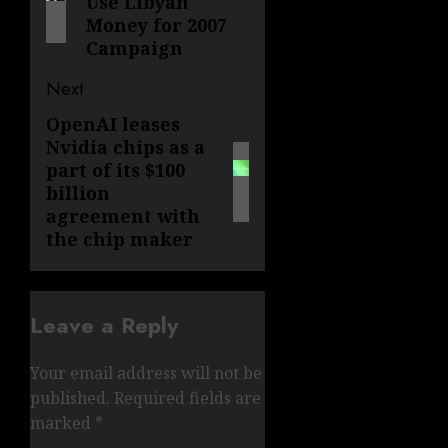
Use Libyan
Money for 2007
Campaign
Next
OpenAI leases
Next
Nvidia chips as a
post:
part of its $100
billion
agreement with
the chip maker
Leave a Reply
Your email address will not be
published.
Required fields are
marked
*