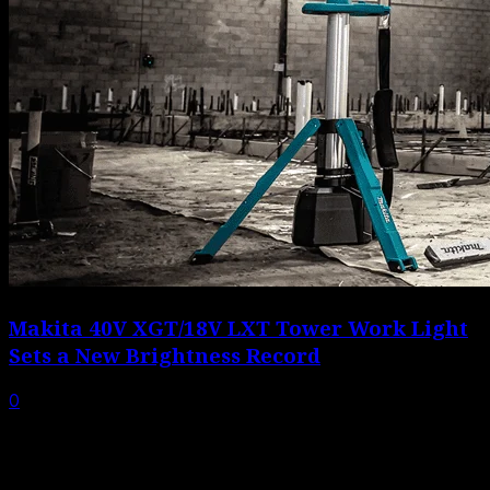
Makita 40V XGT/18V LXT Tower Work Light
Sets a New Brightness Record
0