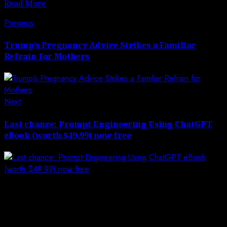
Read More
Post
Previous
Previous
post:
navigation
Trump’s Pregnancy Advice Strikes a Familiar
Refrain for Mothers
Next
Next
post:
Last chance: Prompt Engineering Using ChatGPT
eBook (worth $49.99) now free
Leave a Reply
Your email address will not be published.
Required
fields are marked
*