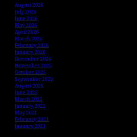
August 2026
July 2026
June 2026
May 2026
April 2026
March 2026
February 2026
January 2026
December 2025
November 2025
October 2025
September 2025
August 2025
June 2025
March 2025
January 2022
May 2021
February 2021
January 2021