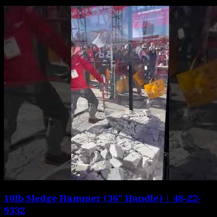
10lb Sledge Hammer (36″ Handle) | 48-22-
9332