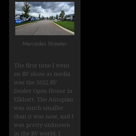
Mercedes Streeter
The first time I went
an RV show as media
was the 2022 RV
Dealer Open House in
Elkhart. The Autopian
was much smaller
than it was now, and I
was pretty unknown
in the RV world. I