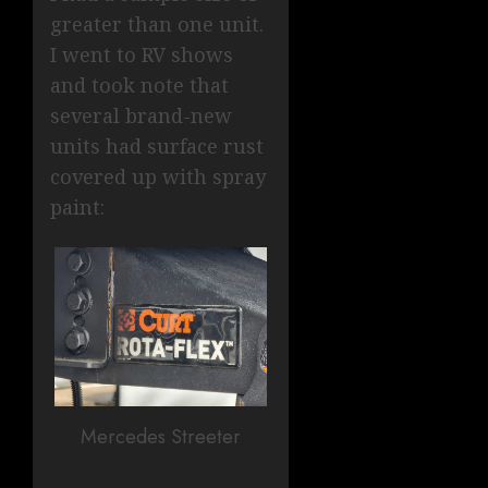
greater than one unit.
I went to RV shows
and took note that
several brand-new
units had surface rust
covered up with spray
paint:
Mercedes Streeter