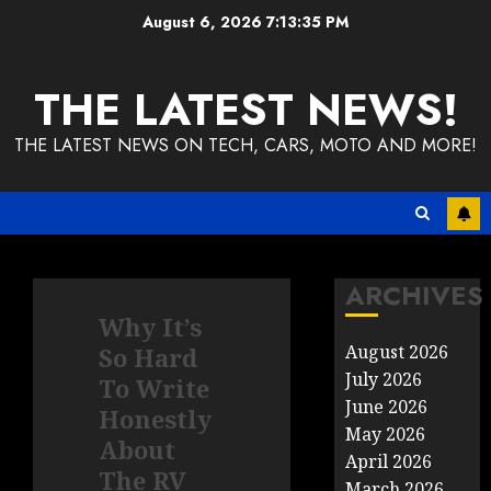
Skip
August 6, 2026
7:13:36 PM
to
content
THE LATEST NEWS!
THE LATEST NEWS ON TECH, CARS, MOTO AND MORE!
ARCHIVES
Why It’s
August 2026
So Hard
July 2026
To Write
June 2026
Honestly
May 2026
About
April 2026
The RV
March 2026