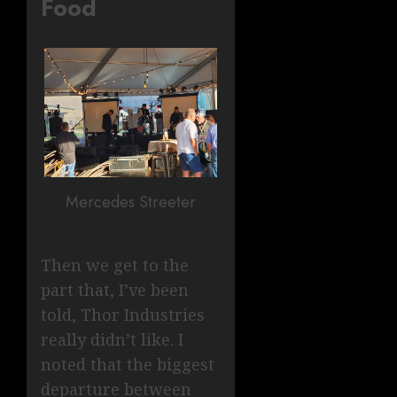
Food
Mercedes Streeter
Then we get to the
part that, I’ve been
told, Thor Industries
really didn’t like. I
noted that the biggest
departure between