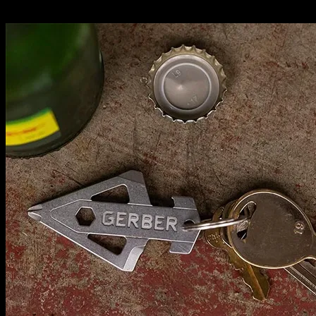
Related News