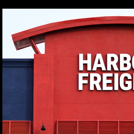
for shoppers who act quickly.