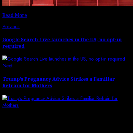
Read More
Post
Previous
Previous
post:
navigation
Google Search Live launches in the US, no opt-in
required
Next
Next
post:
Trump’s Pregnancy Advice Strikes a Familiar
Refrain for Mothers
Leave a Reply
Your email address will not be published.
Required