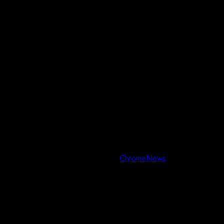
Copyright © All rights reserved.
|
ChromeNews
by AF themes.