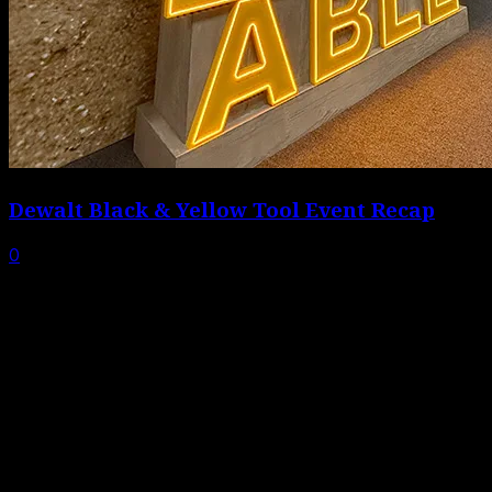
Dewalt Black & Yellow Tool Event Recap
0