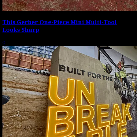
This Gerber One-Piece Mini Multi-Tool
Looks Sharp
0