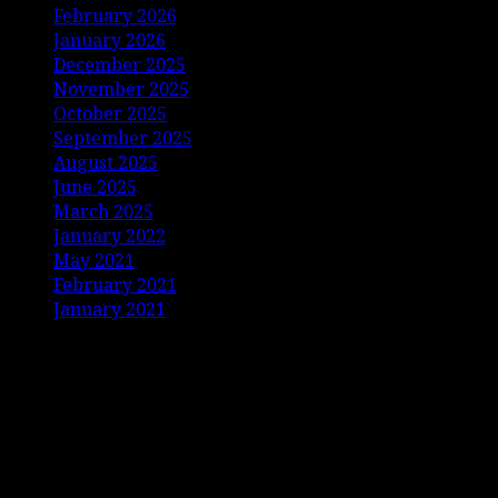
February 2026
January 2026
December 2025
November 2025
October 2025
September 2025
August 2025
June 2025
March 2025
January 2022
May 2021
February 2021
January 2021