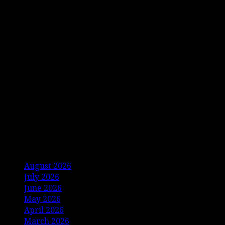
Archives
August 2026
July 2026
June 2026
May 2026
April 2026
March 2026