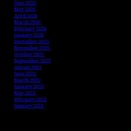
June 2026
May 2026
April 2026
March 2026
February 2026
January 2026
December 2025
November 2025
October 2025
September 2025
August 2025
June 2025
March 2025
January 2022
May 2021
February 2021
January 2021