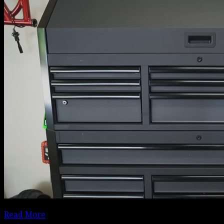
Read More