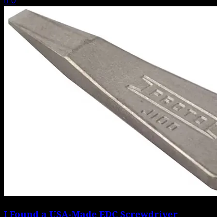
0
I Found a USA-Made EDC Screwdriver