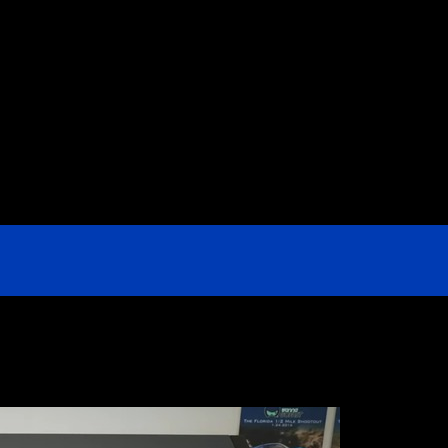
e US & Are They Sold Anywhere Besi
ey part of Home Depot’s offerings. But where are these ch