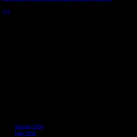
0
Archives
August 2026
July 2026