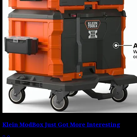
Klein ModBox Just Got More Interesting