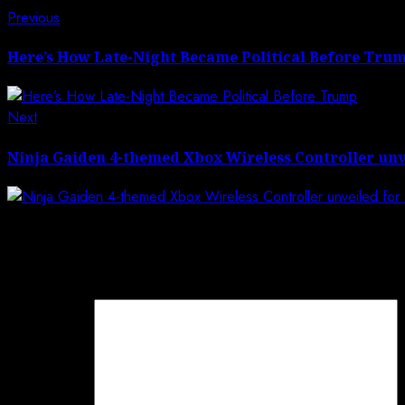
Post
Previous
Previous
post:
navigation
Here’s How Late-Night Became Political Before Tru
Next
Next
post:
Ninja Gaiden 4-themed Xbox Wireless Controller unv
Leave a Reply
Your email address will not be published.
Required field