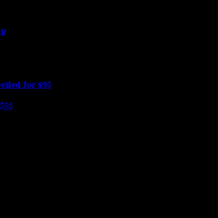
mp
eiled for $95
s are marked
*