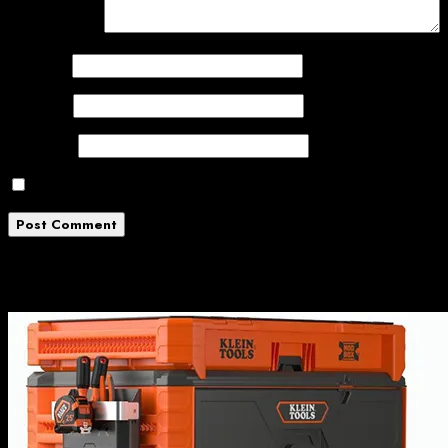
Comment
*
Name
*
Email
*
Website
Save my name, email, and website in this browser
Related News