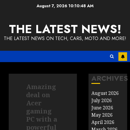
Skip
August 7, 2026
10:10:48 AM
to
content
THE LATEST NEWS!
THE LATEST NEWS ON TECH, CARS, MOTO AND MORE!
ARCHIVES
Amazing
August 2026
deal on
July 2026
Acer
June 2026
gaming
May 2026
PC with a
April 2026
powerful
March 2026