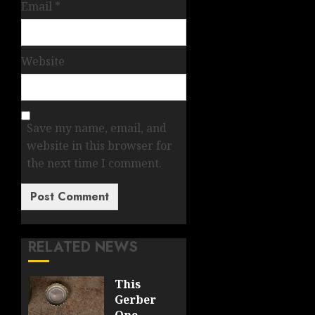
Email
*
Website
Save my name, email, and
website in this browser for
the next time I comment.
RELATED NEWS
This
Gerber
One-