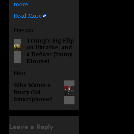
more…
Read More
Post
Previous
navigation
Trump’s Big Flip
Previous
on Ukraine, and
post:
a Defiant Jimmy
Kimmel
Next
Next
Who Wants a
Rusty Old
post:
Smartphone?
Leave a Reply