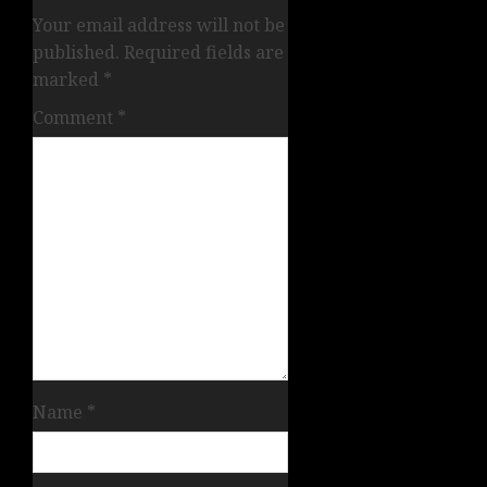
Your email address will not be
published.
Required fields are
marked
*
Comment
*
Name
*