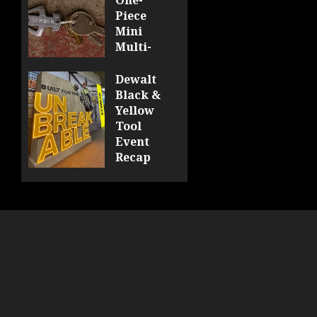
Piece
Mini
Multi-
Tool
Looks
Dewalt
Sharp
Black &
Yellow
0
Tool
Event
Recap
0