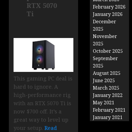
RTX 5070
February 2026
Ti
January 2026
December
2025
November
2025
October 2025
September
2025
August 2025
This gaming PC deal is
June 2025
hard to ignore. A
March 2025
high-performance rig
January 2022
May 2021
with an RTX 5070 Ti is
February 2021
now $700 off. It’s a
January 2021
great way to level up
your setup.
Read