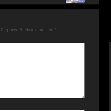
Required fields are marked
*