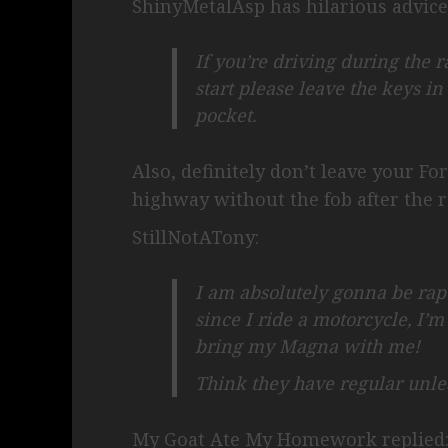
ShinyMetalAsp has hilarious advice
If you’re driving during the 
start please leave the keys in
pocket.
Also, definitely don’t leave your For
highway without the fob after the r
StillNotATony:
I am absolutely gonna be rapt
since I ride a motorcycle, I’
bring my Magna with me!
Think they have regular unl
My Goat Ate My Homework replied