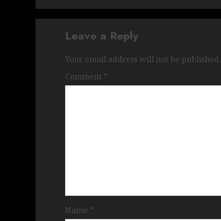
Leave a Reply
Your email address will not be published.
Comment
*
Name
*