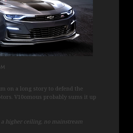
GM
am on a long story to defend the
tors. V10omous probably sums it up
 higher ceiling, no mainstream