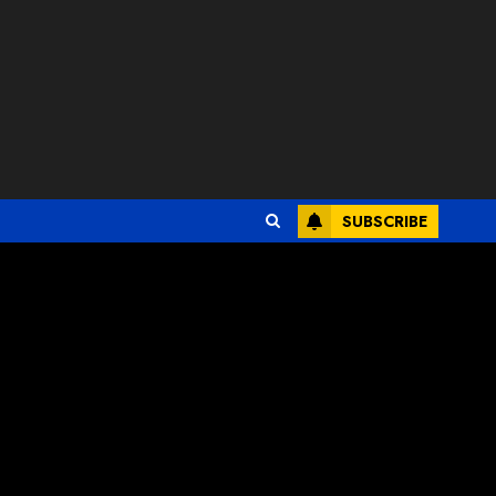
SUBSCRIBE