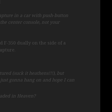
:
rapture in a car with push-button
 the center console, not your
d F-350 dually on the side of a
apture.
ured (suck it heathens!!!), but
m just gonna hang on and hope I can
eaded in Heaven?
: