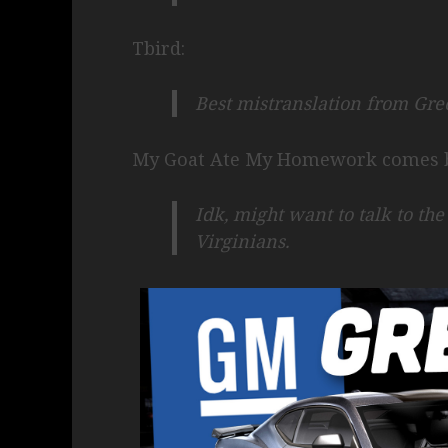
Tbird:
Best mistranslation from Gr
My Goat Ate My Homework comes b
Idk, might want to talk to th
Virginians.