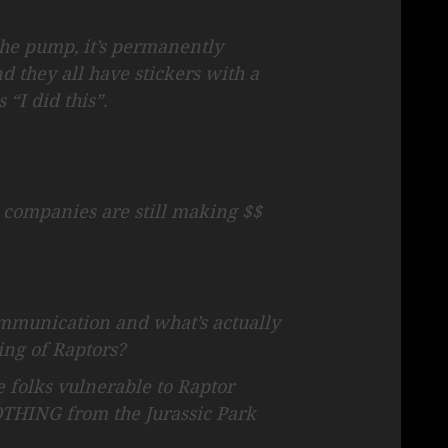
 the pump, it’s permanently
nd they all have stickers with a
 “I did this”.
l companies are still making $$
communication and what’s actually
ng of Raptors?
se folks vulnerable to Raptor
OTHING from the Jurassic Park