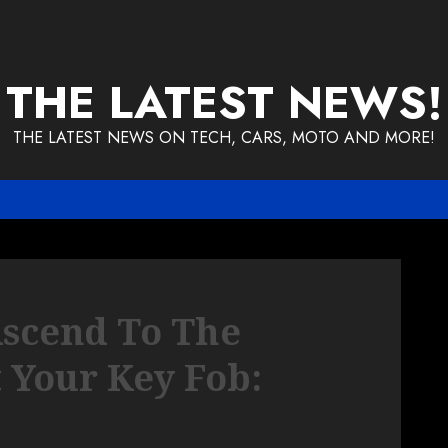
THE LATEST NEWS!
THE LATEST NEWS ON TECH, CARS, MOTO AND MORE!
Ascend To The
 Your Key Fob: