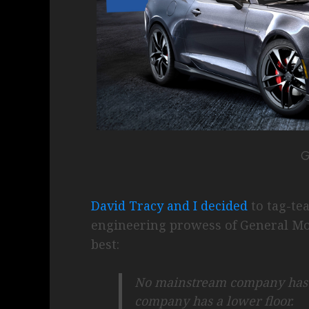
David Tracy and I decided
to tag-te
engineering prowess of General Mo
best:
No mainstream company has a
company has a lower floor.