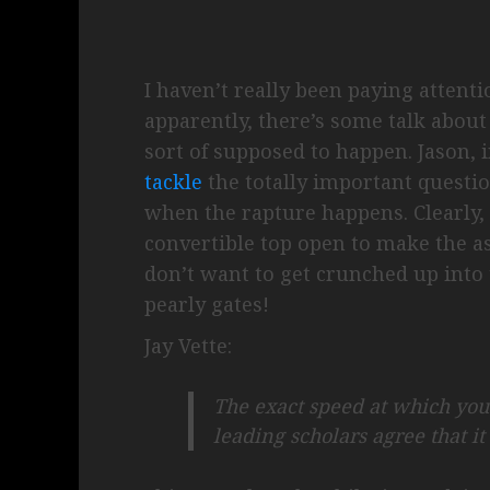
I haven’t really been paying attenti
apparently, there’s some talk abou
sort of supposed to happen. Jason, in
tackle
the totally important questio
when the rapture happens. Clearly, 
convertible top open to make the as
don’t want to get crunched up into 
pearly gates!
Jay Vette:
The exact speed at which you
leading scholars agree that it