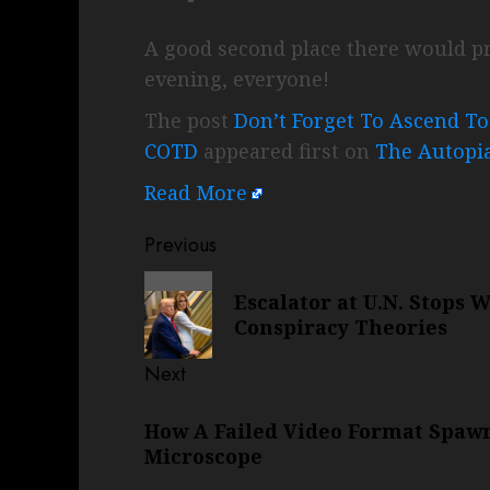
A good second place there would pr
evening, everyone!
The post
Don’t Forget To Ascend T
COTD
appeared first on
The Autopi
Read More
Post
Previous
navigation
Previous
Escalator at U.N. Stops 
post:
Conspiracy Theories
Next
Next
How A Failed Video Format Spaw
post:
Microscope