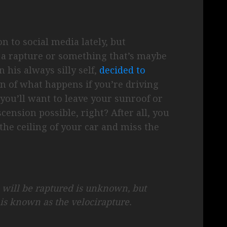
on to social media lately, but
t a rapture or something that’s maybe
 his always silly self,
decided to
n of what happens if you’re driving
you’ll want to leave your sunroof or
cension possible, right? After all, you
the ceiling of your car and miss the
 will be raptured is unknown, but
 is known as the velocirapture.