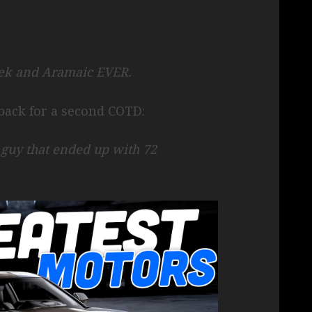
eek and Aramaic EVER.
ack for a second COTD:
e guy that ended up with 72