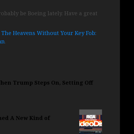
obably be Boeing lately. Have a great
o The Heavens Without Your Key Fob:
an
.
When Trump Steps On, Setting Off
ned A New Kind of