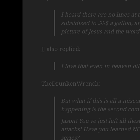
I heard there are no lines at
subsidized to .99$ a gallon, a
picture of Jesus and the words
JJ also replied:
I love that even in heaven oi
TheDrunkenWrench:
But what if this is all a mis
happening is the second comi
Jason! You’ve just left all the
attacks! Have you learned N
series?