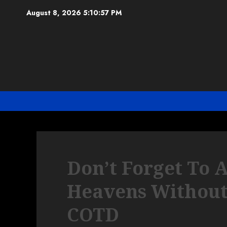
Skip
August 8, 2026
5:10:58 PM
to
content
Don’t Forget To 
Heavens Without
COTD