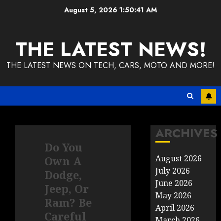
Skip
August 5, 2026
1:50:42 AM
to
content
THE LATEST NEWS!
THE LATEST NEWS ON TECH, CARS, MOTO AND MORE!
ARCHIVES
Do You
August 2026
Own A
July 2026
Dodge,
June 2026
Jeep, Or
May 2026
Ram? Be
April 2026
Careful
March 2026