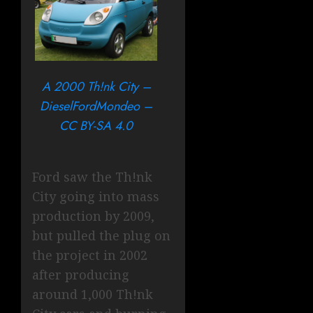
A 2000 Th!nk City –
DieselFordMondeo –
CC BY-SA 4.0
Ford saw the Th!nk
City going into mass
production by 2009,
but pulled the plug on
the project in 2002
after producing
around 1,000 Th!nk