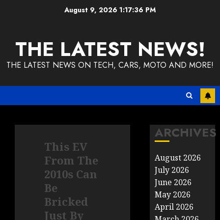
Skip
August 9, 2026
1:17:37 PM
to
content
THE LATEST NEWS!
THE LATEST NEWS ON TECH, CARS, MOTO AND MORE!
ARCHIVES
This EV
August 2026
From The
July 2026
2010s Can
June 2026
Be
May 2026
Bricked
April 2026
Just By
March 2026