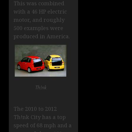
This was combined
with a 46 HP electric
motor, and roughly
500 examples were
produced in America.
Th!nk
The 2010 to 2012
Th!nk City has a top
speed of 68 mph and a