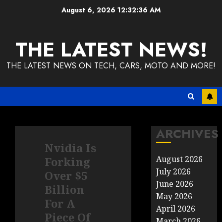
Skip
August 6, 2026
12:32:36 AM
to
content
THE LATEST NEWS!
THE LATEST NEWS ON TECH, CARS, MOTO AND MORE!
ARCHIVES
Nvidia Is
August 2026
Forking
July 2026
Over $5
June 2026
Billion
May 2026
For A
April 2026
Piece Of
March 2026