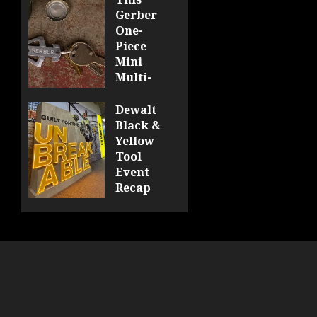
Gerber
One-
Piece
Mini
Multi-
Tool
Looks
Dewalt
Sharp
Black &
Yellow
0
Tool
Event
Recap
0