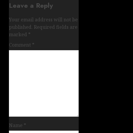
Leave a Reply
Your email address will not be
published.
Required fields are
marked
*
Comment
*
Name
*