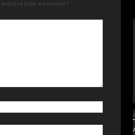
Required fields are marked
*