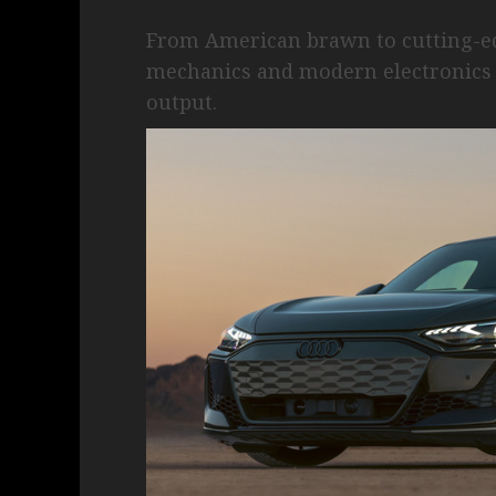
From American brawn to cutting-edg
mechanics and modern electronics 
output.