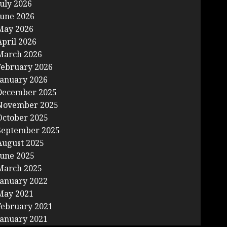
July 2026
June 2026
May 2026
April 2026
March 2026
February 2026
January 2026
December 2025
November 2025
October 2025
September 2025
August 2025
June 2025
March 2025
January 2022
May 2021
February 2021
January 2021