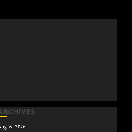
ARCHIVES
August 2026