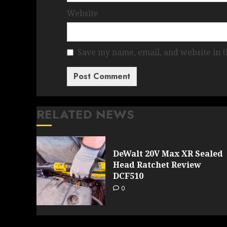
Website
Save my name, email, and website in t
RELATED NEWS
DeWalt 20V Max XR Sealed
Head Ratchet Review
DCF510
0