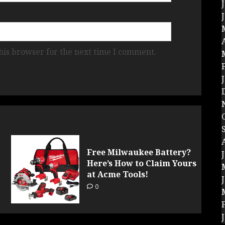
his browser for the next time I comment.
Free Milwaukee Battery?
Here’s How to Claim Yours
at Acme Tools!
0