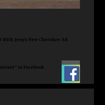
al With Jeep’s New Cherokee Ad
sistant” to Facebook