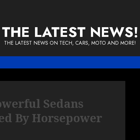
THE LATEST NEWS!
THE LATEST NEWS ON TECH, CARS, MOTO AND MORE!
owerful Sedans
ed By Horsepower