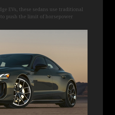
e EVs, these sedans use traditional
to push the limit of horsepower