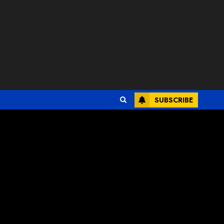
SUBSCRIBE