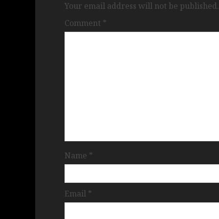
Your email address will not be published.
Comment
*
Name
*
Email
*