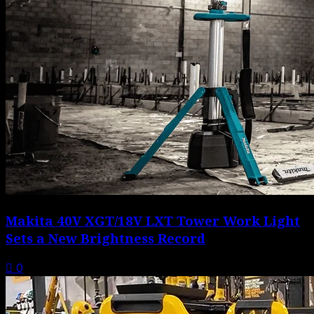
Makita 40V XGT/18V LXT Tower Work Light
Sets a New Brightness Record
0