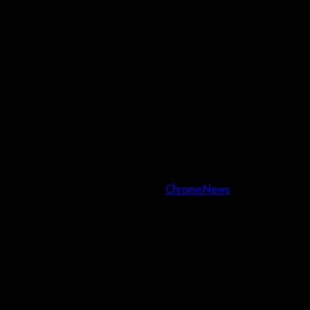
Copyright © All rights reserved.
|
ChromeNews
by AF themes.