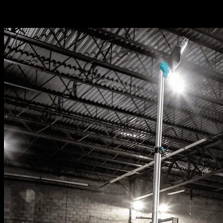
Related News