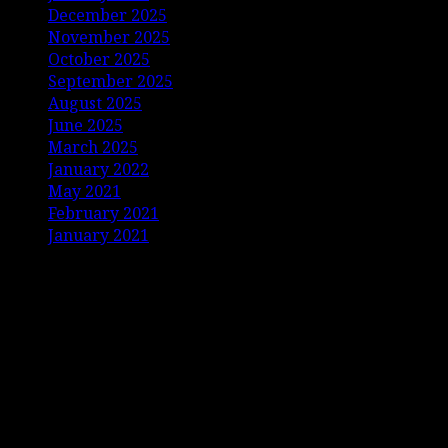
December 2025
November 2025
October 2025
September 2025
August 2025
June 2025
March 2025
January 2022
May 2021
February 2021
January 2021