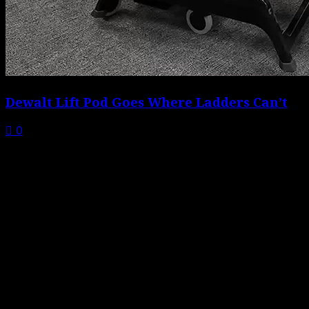
Dewalt Lift Pod Goes Where Ladders Can’t
0