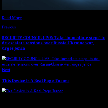
Read More
Post
Previous
Previous
post:
navigation
SECURITY COUNCIL LIVE: Take ‘immediate steps’ to
de-escalate tensions over Russia-Ukraine war,
urges Jenča
Next
Next
post:
This Device Is A Real Page Turner
Leave a Reply