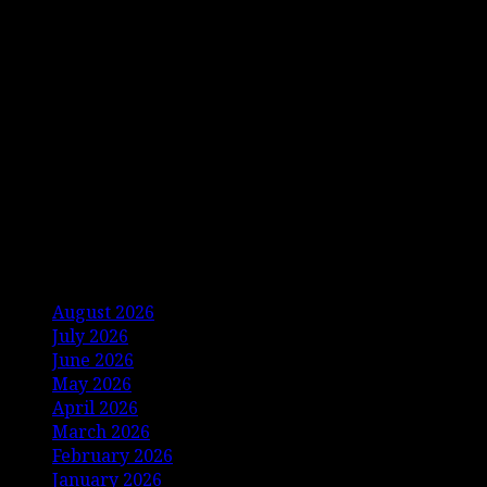
Archives
August 2026
July 2026
June 2026
May 2026
April 2026
March 2026
February 2026
January 2026