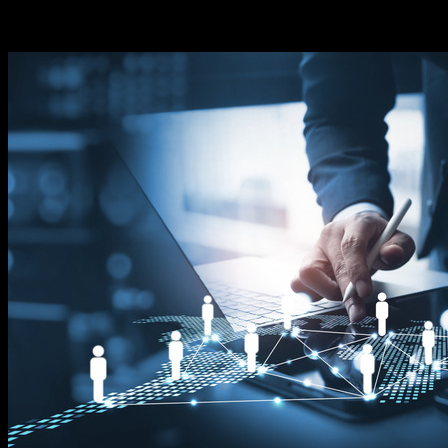
connecting the entrepreneur-minded with technology
that can develop a profitable past time.