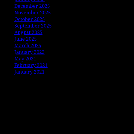
December 2025
November 2025
October 2025
September 2025
August 2025
June 2025
March 2025
January 2022
May 2021
February 2021
January 2021