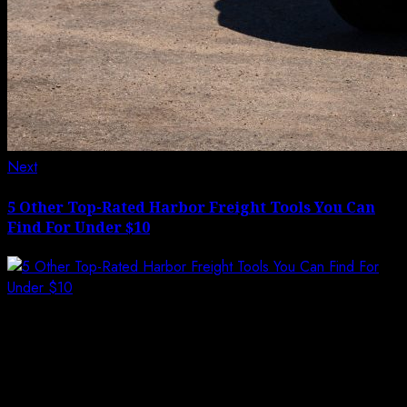
Next
Next
post:
5 Other Top-Rated Harbor Freight Tools You Can
Find For Under $10
Leave a Reply
Your email address will not be published.
Required
fields are marked
*