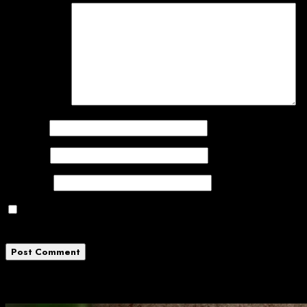
Comment
*
Name
*
Email
*
Website
Save my name, email, and website in this
browser for the next time I comment.
Related News