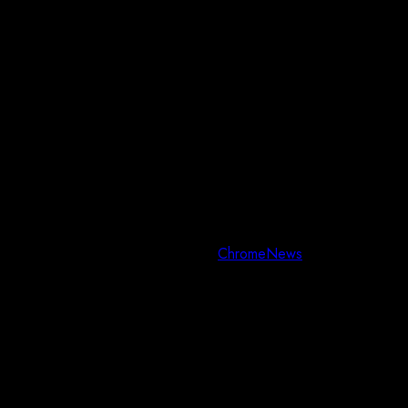
Copyright © All rights reserved.
|
ChromeNews
by AF themes.