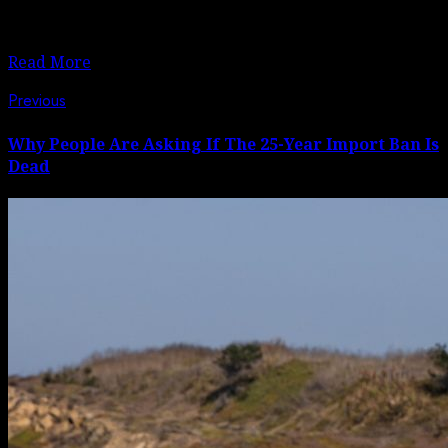
United Nations is calling for greater international
solidarity with the mainly Muslim minority community.
Read More
Post
Previous
Previous
post:
navigation
Why People Are Asking If The 25-Year Import Ban Is
Dead