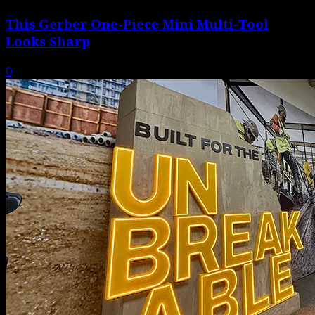
This Gerber One-Piece Mini Multi-Tool
Looks Sharp
0