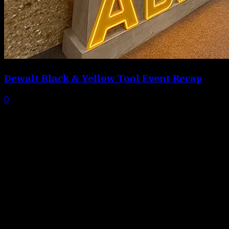
Dewalt Black & Yellow Tool Event Recap
0