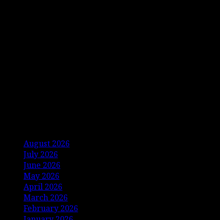
Archives
August 2026
July 2026
June 2026
May 2026
April 2026
March 2026
February 2026
January 2026