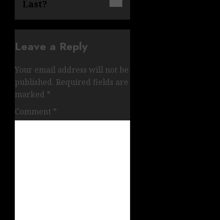
Last?
Leave a Reply
Your email address will not be
published.
Required fields are
marked
*
Comment
*