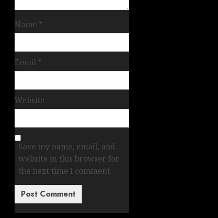
Name
*
Email
*
Website
Save my name, email, and
website in this browser for
the next time I comment.