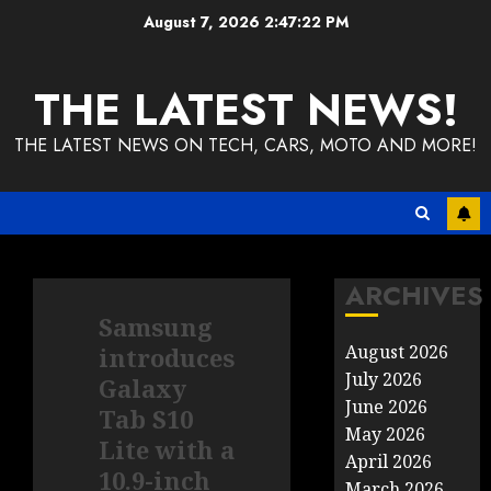
Skip
August 7, 2026
2:47:23 PM
to
content
THE LATEST NEWS!
THE LATEST NEWS ON TECH, CARS, MOTO AND MORE!
ARCHIVES
Samsung
August 2026
introduces
July 2026
Galaxy
June 2026
Tab S10
May 2026
Lite with a
April 2026
10.9-inch
March 2026