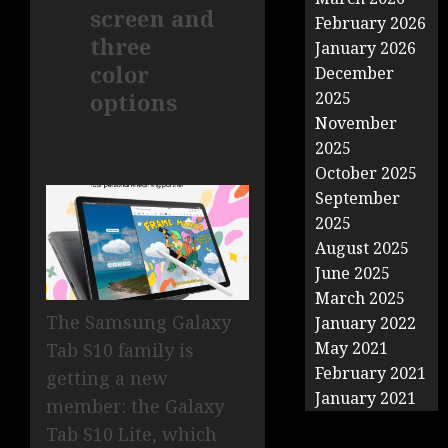
screen and
February 2026
three
January 2026
color
December
options
2025
November
2025
October 2025
September
2025
August 2025
June 2025
March 2025
The Samsung Galaxy
January 2022
May 2021
Tab S10 family is
February 2021
getting a new
January 2021
member: the Galaxy
Tab S10 Lite, which