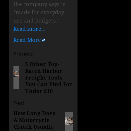
the company says is
“made for everyday
use and budgets.”
Read more…
Read More
Post
Previous
navigation
5 Other Top-
Previous
Rated Harbor
post:
Freight Tools
You Can Find For
Under $10
Next
How Long Does
Next
A Motorcycle
post:
Clutch Usually