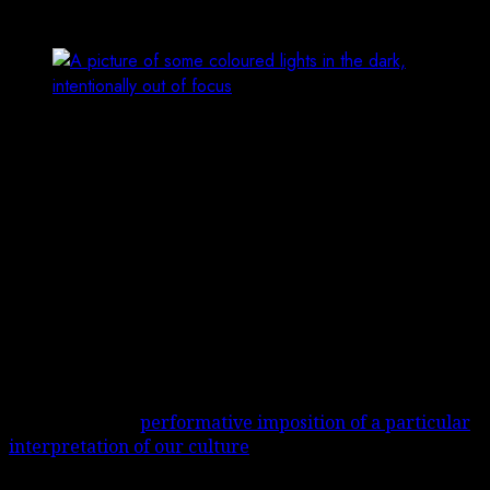
is put on for them.
I caught quite a lot of grief from a performative
activist for taking this intentionally unfocused picture
at a hacker camp in 2022. Canon EOS M100 on a
tripod pointing upwards at hanging lights in a
darkened field. WTF.
The other chief gripe was around the eternal tussle in
our community between technology and activism.
Hackers have always been activists, if you doubt that
take a read of Hackaday’s coverage of privacy issues,
but the fact remains that we are accidental activists;
activism is not the reason we do what we do. The feeling
was that some events in our community have become
far more about
performative imposition of a particular
interpretation of our culture
or conforming to political
expectations than they have about the hacks, and that