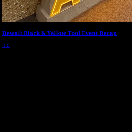
Dewalt Black & Yellow Tool Event Recap
0