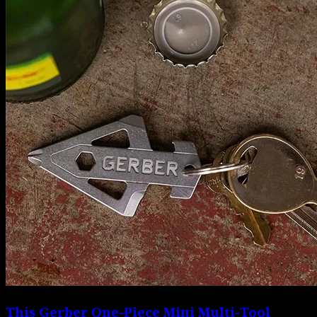
This Gerber One-Piece Mini Multi-Tool