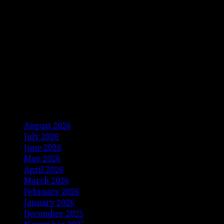
Archives
August 2026
July 2026
June 2026
May 2026
April 2026
March 2026
February 2026
January 2026
December 2025