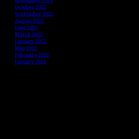
November 2025
October 2025
September 2025
August 2025
June 2025
March 2025
January 2022
May 2021
February 2021
January 2021