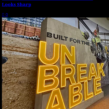
Looks Sharp
0