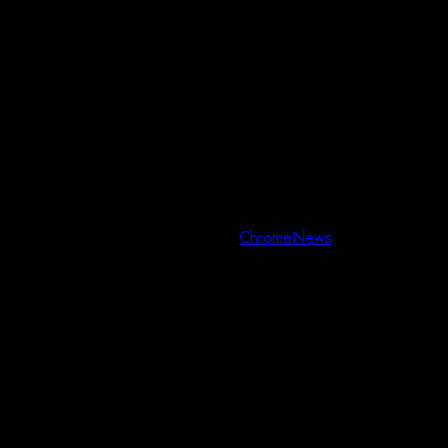
Copyright © All rights reserved.
|
ChromeNews
by AF themes.