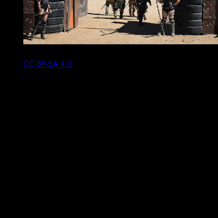
Sadly Wasteleand is for now beyond me. Toglenn,
CC BY-SA 4.0
.
An event I wish I was in a position to attend is the
Wasteland weekend, a post-apocalyptic festival in the
Californian desert. Famously you will be denied entry to
Wasteland if you aren’t post-apocalyptic enough, or if
you deem post-apocalyptic to be merely cosplaying a
character from a film franchise. The organisers restrict
entry to the people who match their vision of the event,
so of course all would-be attendees make an effort to
follow their rules.
It’s an idea that works here: if you want to be part of a
hacker camp, bring a hack. A project, something you
make or do; anything (and I mean
anything
) that will