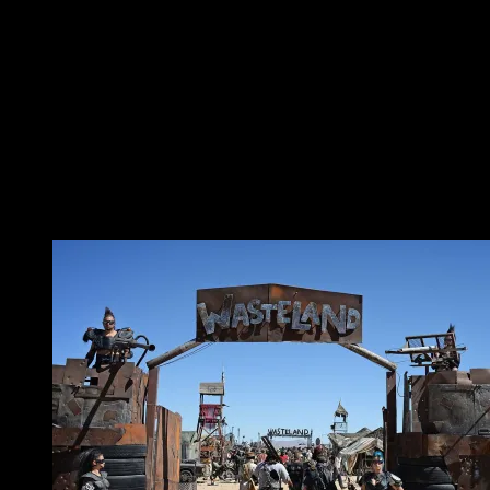
and starve the villages. The formula for a small camp
should have the orga providing the field, hygiene
facilities, power, internet, and nothing else, with the
villages making the camp. Need a talk track? Organise
one in your village. Want a bar to hang out and drink
Club-Mate at? Be the bar village. It’s your camp, make
it.
Bring a hack