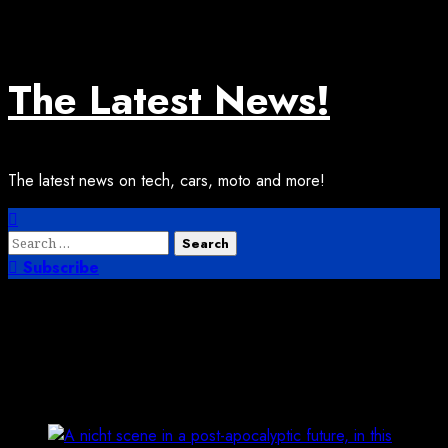
Skip
August 6, 2026
2:19:21 PM
to
content
The Latest News!
The latest news on tech, cars, moto and more!
Primary
Menu
Search
for:
Subscribe
Finding A New Model For Hacker
Camps