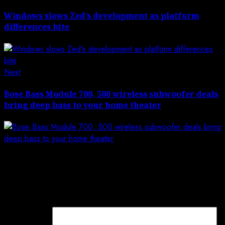
post:
navigation
Windows slows Zed’s development as platform
differences bite
Next
Next
post:
Bose Bass Module 700, 500 wireless subwoofer deals
bring deep bass to your home theater
Leave a Reply
Your email address will not be published.
Required
fields are marked
*