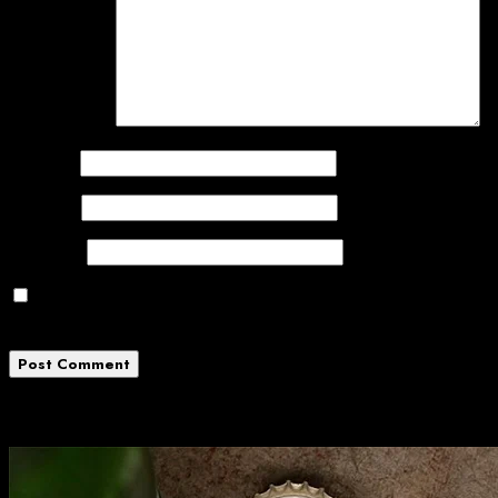
Comment
*
Name
*
Email
*
Website
Save my name, email, and website in this
browser for the next time I comment.
Related News