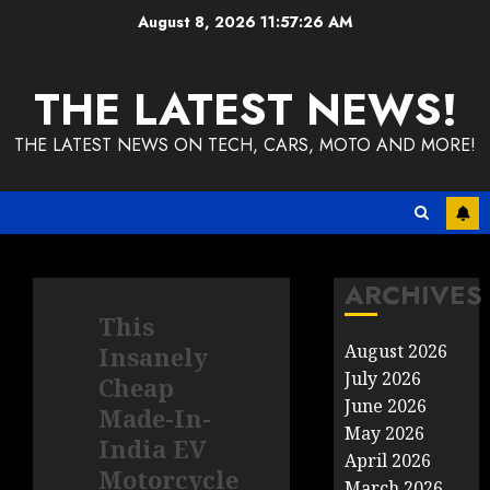
Skip
August 8, 2026
11:57:27 AM
to
content
THE LATEST NEWS!
THE LATEST NEWS ON TECH, CARS, MOTO AND MORE!
ARCHIVES
This
August 2026
Insanely
July 2026
Cheap
June 2026
Made-In-
May 2026
India EV
April 2026
Motorcycle
March 2026