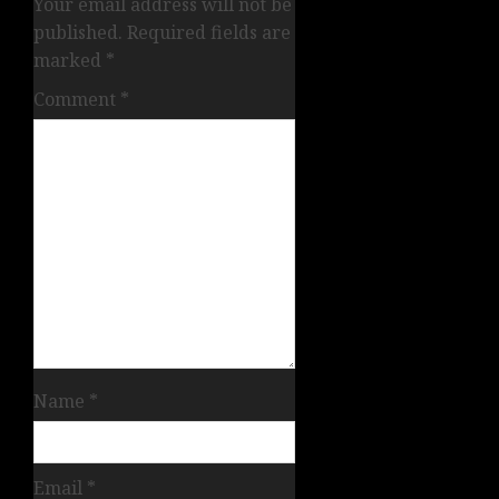
Your email address will not be
published.
Required fields are
marked
*
Comment
*
Name
*
Email
*