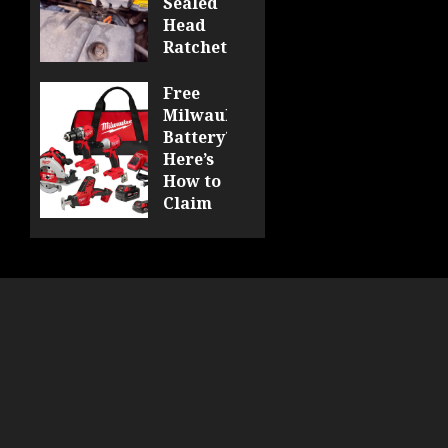
Sealed
Head
Ratchet
Review
DCF510
Free
Milwaukee
0
Battery?
Here’s
How to
Claim
Yours
at
Acme
Tools!
0