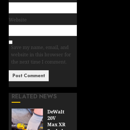
Website
Save my name, email, and
website in this browser for
the next time I comment.
RELATED NEWS
DeWalt
20V
Max XR