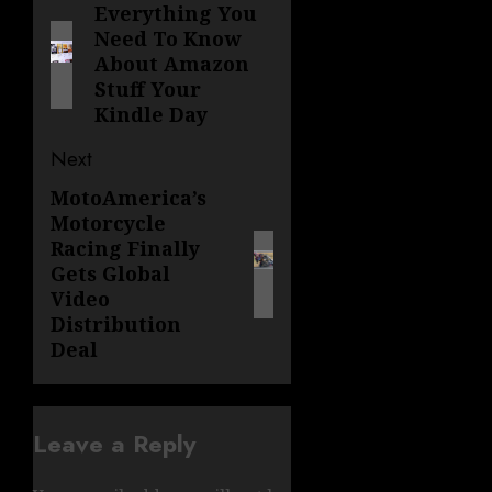
navigation
Everything You
Previous
Need To Know
post:
About Amazon
Stuff Your
Kindle Day
Next
MotoAmerica’s
Next
Motorcycle
post:
Racing Finally
Gets Global
Video
Distribution
Deal
Leave a Reply