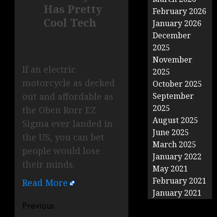
Has Pretty
February 2026
Cool Tech
January 2026
December
2025
November
If an electric
2025
motorcycle as decked
October 2025
out and affordable as
September
2025
the Oben Rorr EZ
August 2025
Sigma ever landed in
June 2025
the US, you can bet
March 2025
people would lose
January 2022
their minds.
May 2021
February 2021
Read More
January 2021
Post
Previous