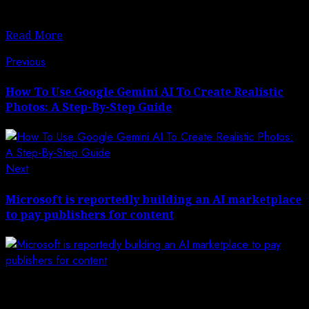
for The New York Times, explains.
Read More
Post
Previous
Previous
post:
navigation
How To Use Google Gemini AI To Create Realistic
Photos: A Step-By-Step Guide
Next
Next
post:
Microsoft is reportedly building an AI marketplace
to pay publishers for content
Leave a Reply