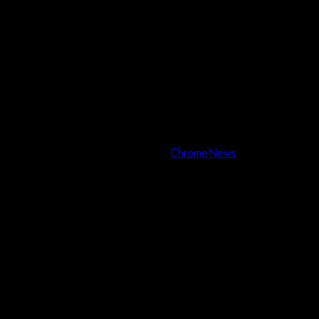
Copyright © All rights reserved.
|
ChromeNews
by AF themes.