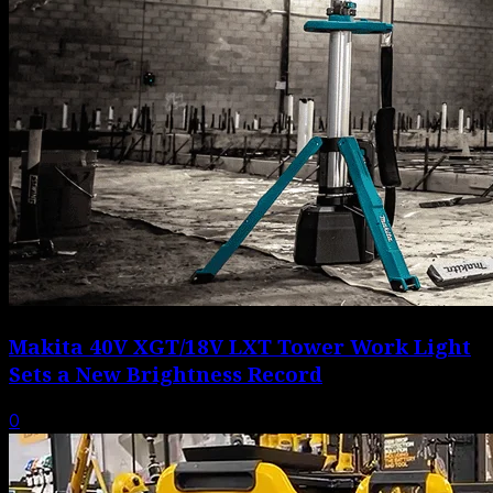
Makita 40V XGT/18V LXT Tower Work Light
Sets a New Brightness Record
0