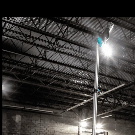
Related News