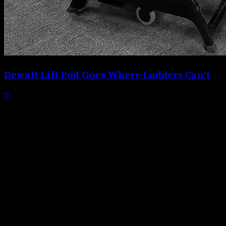
Dewalt Lift Pod Goes Where Ladders Can’t
0