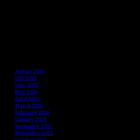
Archives
August 2026
July 2026
June 2026
May 2026
April 2026
March 2026
February 2026
January 2026
December 2025
November 2025