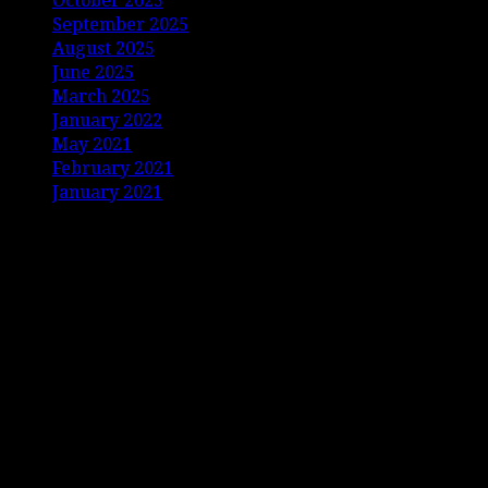
October 2025
September 2025
August 2025
June 2025
March 2025
January 2022
May 2021
February 2021
January 2021