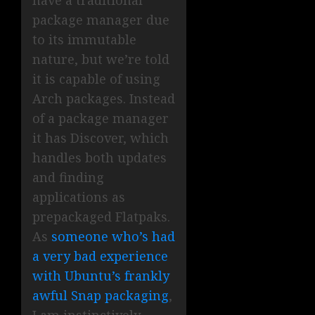
have a traditional
package manager due
to its immutable
nature, but we’re told
it is capable of using
Arch packages. Instead
of a package manager
it has Discover, which
handles both updates
and finding
applications as
prepackaged Flatpaks.
As
someone who’s had
a very bad experience
with Ubuntu’s frankly
awful Snap packaging
,