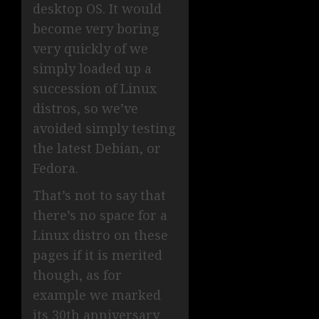
desktop OS. It would
become very boring
very quickly of we
simply loaded up a
succession of Linux
distros, so we’ve
avoided simply testing
the latest Debian, or
Fedora.
That’s not to say that
there’s no space for a
Linux distro on these
pages if it is merited
though, as for
example we marked
its 30th anniversary