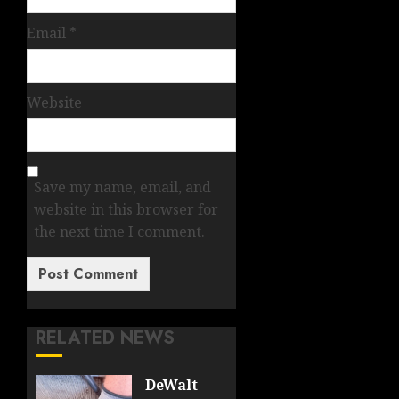
Email
*
Website
Save my name, email, and
website in this browser for
the next time I comment.
RELATED NEWS
DeWalt