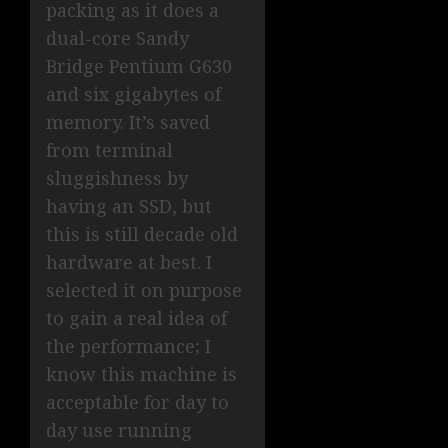
packing as it does a
dual-core Sandy
Bridge Pentium G630
and six gigabytes of
memory. It’s saved
from terminal
sluggishness by
having an SSD, but
this is still decade old
hardware at best. I
selected it on purpose
to gain a real idea of
the performance; I
know this machine is
acceptable for day to
day use running