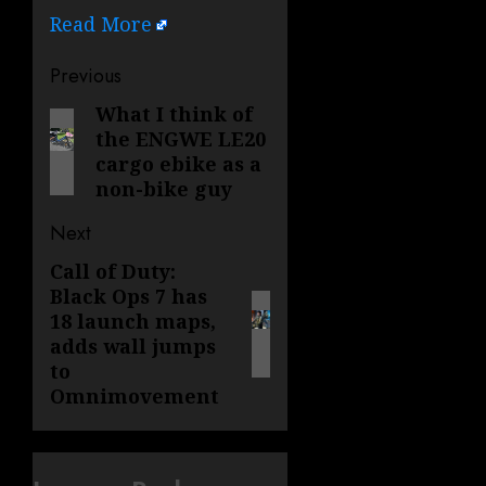
Read More
Post
Previous
navigation
What I think of
Previous
the ENGWE LE20
post:
cargo ebike as a
non-bike guy
Next
Call of Duty:
Next
Black Ops 7 has
post:
18 launch maps,
adds wall jumps
to
Omnimovement