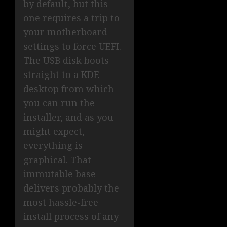
by default, but this
one requires a trip to
your motherboard
settings to force UEFI.
The USB disk boots
straight to a KDE
desktop from which
you can run the
installer, and as you
might expect,
everything is
graphical. That
immutable base
delivers probably the
most hassle-free
install process of any