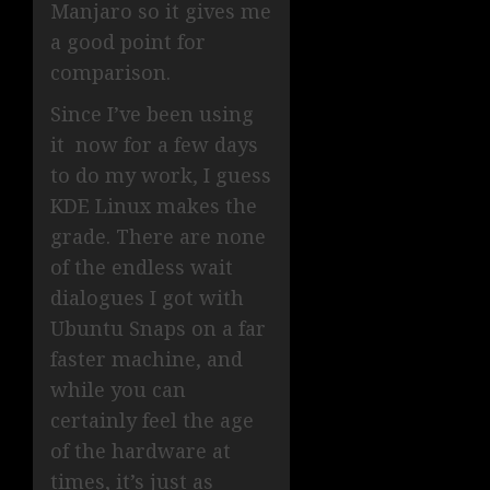
Manjaro so it gives me
a good point for
comparison.
Since I’ve been using
it now for a few days
to do my work, I guess
KDE Linux makes the
grade. There are none
of the endless wait
dialogues I got with
Ubuntu Snaps on a far
faster machine, and
while you can
certainly feel the age
of the hardware at
times, it’s just as