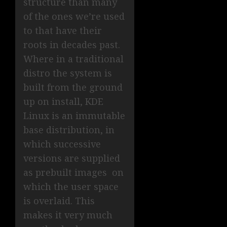
structure than many
of the ones we’re used
to that have their
roots in decades past.
Where in a traditional
distro the system is
built from the ground
up on install, KDE
Linux is an immutable
base distribution, in
which successive
versions are supplied
as prebuilt images on
which the user space
is overlaid. This
makes it very much