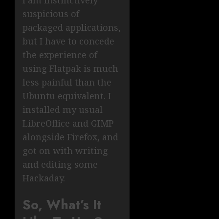
I am instinctively
suspicious of
packaged applications,
but I have to concede
the experience of
using Flatpak is much
less painful than the
Ubuntu equivalent. I
installed my usual
LibreOffice and GIMP
alongside Firefox, and
got on with writing
and editing some
Hackaday.
So, What’s It