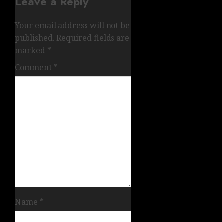
Leave a Reply
Your email address will not be
published.
Required fields are
marked
*
Comment
*
Name
*