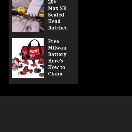
20V
Max XR
Sealed
Head
Ratchet
Review
DCF510
Free
Milwaukee
0
Battery?
Here’s
How to
Claim
Yours
at
Acme
Tools!
0