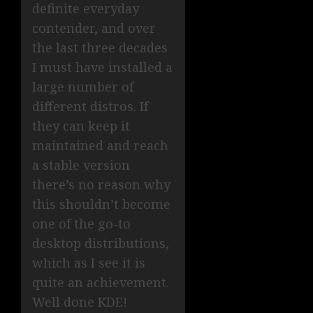
definite everyday
contender, and over
the last three decades
I must have installed a
large number of
different distros. If
they can keep it
maintained and reach
a stable version
there’s no reason why
this shouldn’t become
one of the go-to
desktop distributions,
which as I see it is
quite an achievement.
Well done KDE!