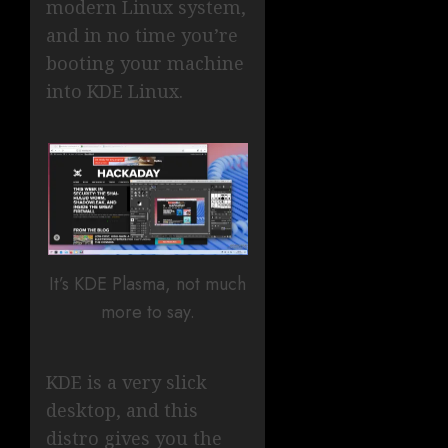
modern Linux system,
and in no time you’re
booting your machine
into KDE Linux.
It’s KDE Plasma, not much
more to say.
KDE is a very slick
desktop, and this
distro gives you the