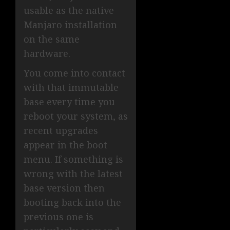
usable as the native
Manjaro installation
on the same
hardware.
You come into contact
with that immutable
base every time you
reboot your system, as
recent upgrades
appear in the boot
menu. If something is
wrong with the latest
base version then
booting back into the
previous one is