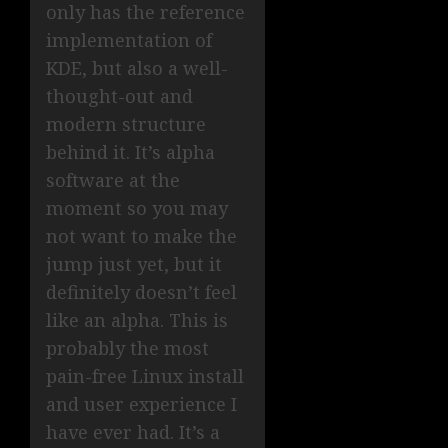
only has the reference
implementation of
KDE, but also a well-
thought-out and
modern structure
behind it. It’s alpha
software at the
moment so you may
not want to make the
jump just yet, but it
definitely doesn’t feel
like an alpha. This is
probably the most
pain-free Linux install
and user experience I
have ever had. It’s a