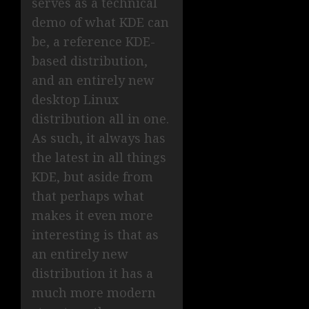
serves as a technical
demo of what KDE can
be, a reference KDE-
based distribution,
and an entirely new
desktop Linux
distribution all in one.
As such, it always has
the latest in all things
KDE, but aside from
that perhaps what
makes it even more
interesting is that as
an entirely new
distribution it has a
much more modern