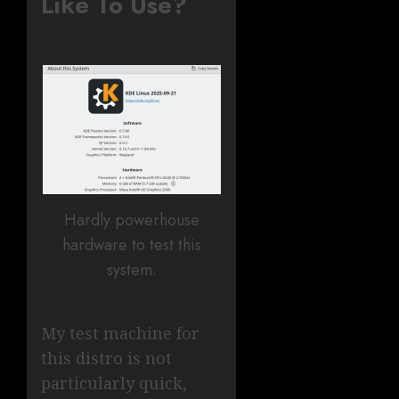
Like To Use?
Hardly powerhouse
hardware to test this
system.
My test machine for
this distro is not
particularly quick,