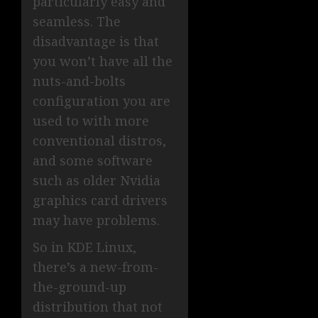
particularly easy and
seamless. The
disadvantage is that
you won’t have all the
nuts-and-bolts
configuration you are
used to with more
conventional distros,
and some software
such as older Nvidia
graphics card drivers
may have problems.
So in KDE Linux,
there’s a new-from-
the-ground-up
distribution that not