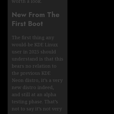
worth a look.
New From The
First Boot
The first thing any
would-be KDE Linux
user in 2025 should
understand is that this
bears no relation to
the previous KDE
Neon distro, it’s a very
new distro indeed,
and still at an alpha
testing phase. That’s
not to say it’s not very