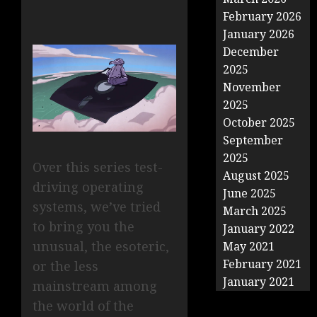
February 2026
January 2026
December
2025
November
2025
October 2025
September
2025
Over this series test-
August 2025
driving operating
June 2025
systems, we’ve tried
March 2025
to bring you the
January 2022
unusual, the esoteric,
May 2021
February 2021
or the less
January 2021
mainstream among
the world of the