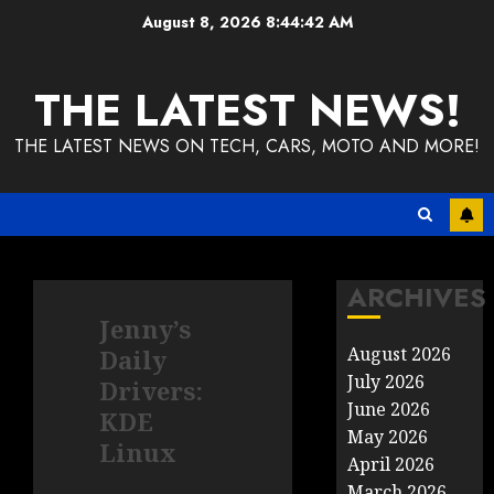
Skip
August 8, 2026
8:44:43 AM
to
content
THE LATEST NEWS!
THE LATEST NEWS ON TECH, CARS, MOTO AND MORE!
ARCHIVES
Jenny’s
August 2026
Daily
July 2026
Drivers:
June 2026
KDE
May 2026
Linux
April 2026
March 2026