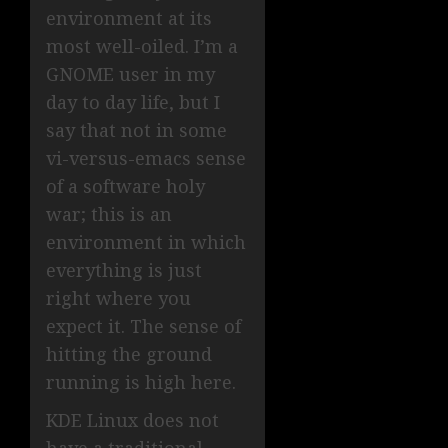
environment at its
most well-oiled. I’m a
GNOME user in my
day to day life, but I
say that not in some
vi-versus-emacs sense
of a software holy
war; this is an
environment in which
everything is just
right where you
expect it. The sense of
hitting the ground
running is high here.
KDE Linux does not