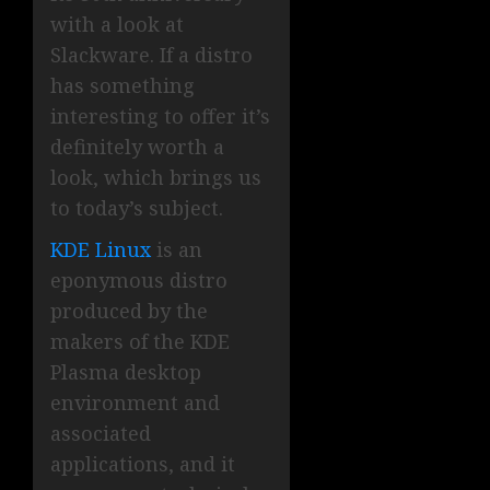
with a look at
Slackware. If a distro
has something
interesting to offer it’s
definitely worth a
look, which brings us
to today’s subject.
KDE Linux
is an
eponymous distro
produced by the
makers of the KDE
Plasma desktop
environment and
associated
applications, and it