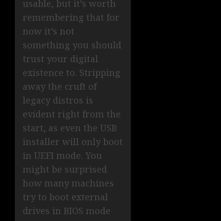
usable, but it’s worth
remembering that for
now it’s not
something you should
trust your digital
existence to. Stripping
away the cruft of
legacy distros is
evident right from the
start, as even the USB
installer will only boot
in UEFI mode. You
might be surprised
how many machines
try to boot external
drives in BIOS mode